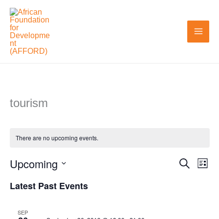
Skip
to
content
tourism
There are no upcoming events.
Upcoming
Search
Events
Even
List
Search
View
Select
Latest Past Events
and
Navi
date.
Views
SEP