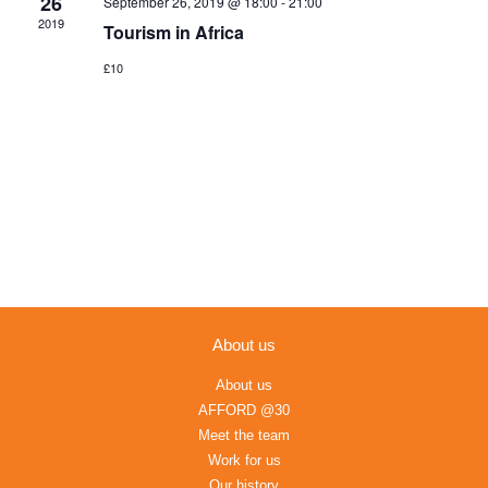
26
September 26, 2019 @ 18:00
-
21:00
Navigation
2019
Tourism in Africa
£10
About us
About us
AFFORD @30
Meet the team
Work for us
Our history