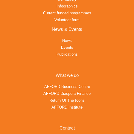
Infographics
Current funded programmes
Volunteer form
News & Events
News
Events
Publications
What we do
AFFORD Business Centre
AFFORD Diaspora Finance
Return Of The Icons
AFFORD Institute
Contact