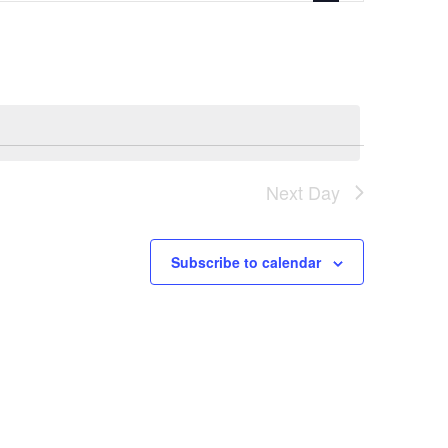
Navigation
Next Day
Subscribe to calendar