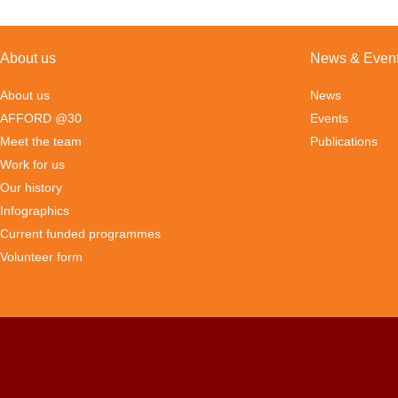
About us
News & Even
About us
News
AFFORD @30
Events
Meet the team
Publications
Work for us
Our history
Infographics
Current funded programmes
Volunteer form