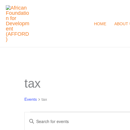
Skip
to
content
HOME
ABOUT 
tax
Events
for
August
Events
tax
6,
Events
2026
Enter
Search
Keyword.