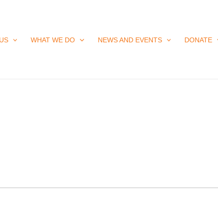
US
WHAT WE DO
NEWS AND EVENTS
DONATE