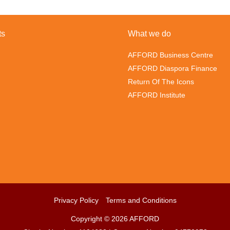
ts
What we do
AFFORD Business Centre
AFFORD Diaspora Finance
Return Of The Icons
AFFORD Institute
Privacy Policy
Terms and Conditions
Copyright © 2026 AFFORD