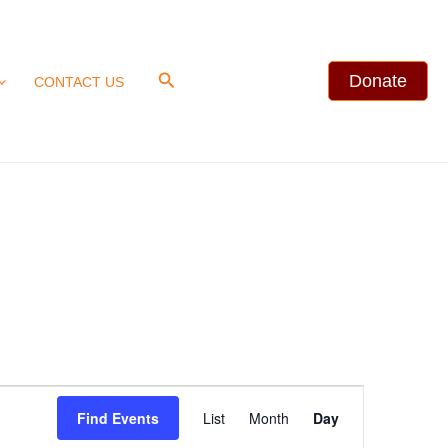
Search
Donate
CONTACT US
Event
Find Events
List
Month
Day
Views