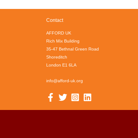
Contact
AFFORD UK
Rich Mix Building
35-47 Bethnal Green Road
Shoreditch
London E1 6LA
info@afford-uk.org