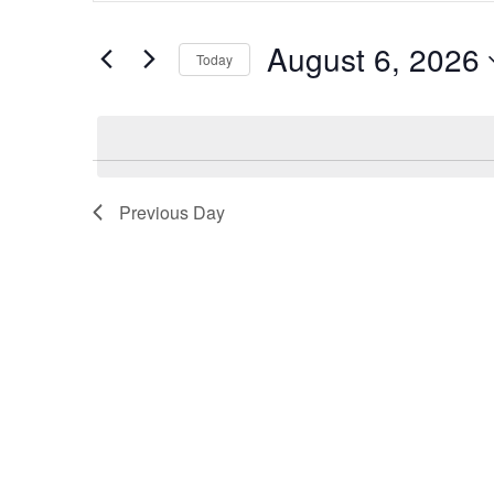
and
Search
August 6, 2026
Views
Today
for
Navigation
Select
Events
date.
by
Keyword.
Previous Day