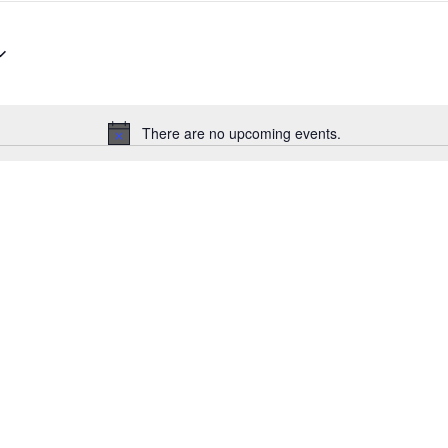
There are no upcoming events.
Notice