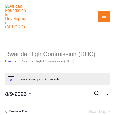
Skip
to
content
Rwanda High Commission (RHC)
Events
Events
for
Rwanda High Commission (RHC)
August
9,
There are no upcoming events.
Notice
2026
8/9/2026
Search
Events
Even
Day
Search
View
Select
and
Navi
date.
Next Day
Previous Day