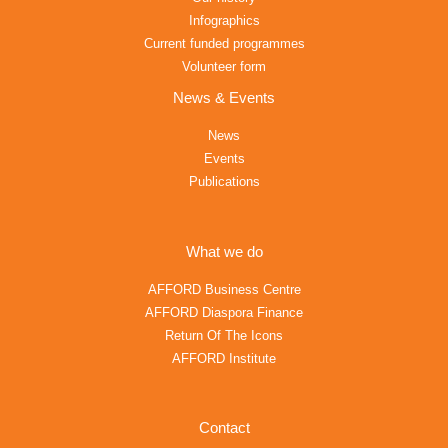
Infographics
Current funded programmes
Volunteer form
News & Events
News
Events
Publications
What we do
AFFORD Business Centre
AFFORD Diaspora Finance
Return Of The Icons
AFFORD Institute
Contact