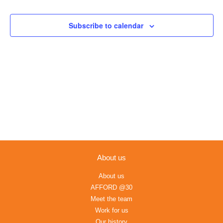
Views
Navigation
Subscribe to calendar
About us
About us
AFFORD @30
Meet the team
Work for us
Our history