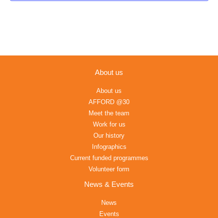
About us
About us
AFFORD @30
Meet the team
Work for us
Our history
Infographics
Current funded programmes
Volunteer form
News & Events
News
Events