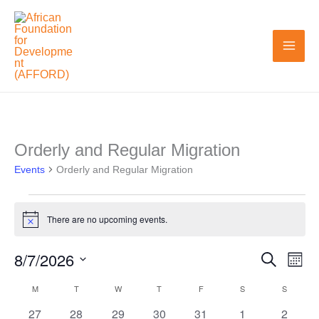
Skip
to
content
MONDAY
TUESDAY
WEDNESDAY
THURSDAY
FRIDAY
SATURDAY
SUNDAY
Orderly and Regular Migration
Events
Events
Orderly and Regular Migration
There are no upcoming events.
Notice
8/7/2026
Search
Events
Even
Month
Search
View
Select
M
T
W
T
F
S
S
Calendar
and
Navi
date.
0
0
0
0
0
0
0
27
28
29
30
31
1
2
of