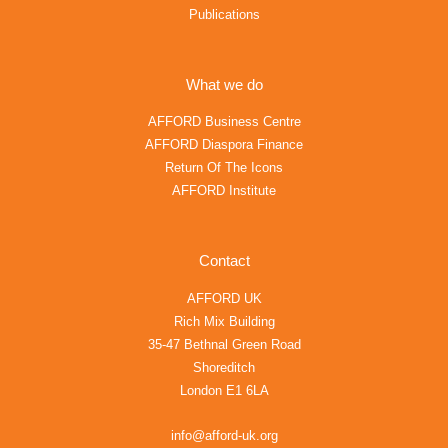
Publications
What we do
AFFORD Business Centre
AFFORD Diaspora Finance
Return Of The Icons
AFFORD Institute
Contact
AFFORD UK
Rich Mix Building
35-47 Bethnal Green Road
Shoreditch
London E1 6LA
info@afford-uk.org