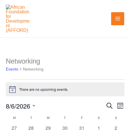
Skip
to
content
MONDAY
TUESDAY
WEDNESDAY
THURSDAY
FRIDAY
SATURDAY
SUNDAY
Networking
Events
Events
Networking
There are no upcoming events.
Notice
8/6/2026
Search
Events
Even
Month
Search
View
Select
M
T
W
T
F
S
S
Calendar
and
Navi
date.
0
0
0
0
0
0
0
27
28
29
30
31
1
2
of