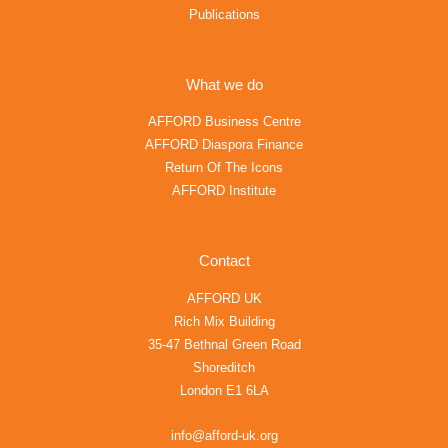
Publications
What we do
AFFORD Business Centre
AFFORD Diaspora Finance
Return Of The Icons
AFFORD Institute
Contact
AFFORD UK
Rich Mix Building
35-47 Bethnal Green Road
Shoreditch
London E1 6LA
info@afford-uk.org