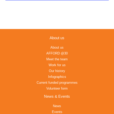
About us
About us
AFFORD @30
Meet the team
Work for us
Our history
Infographics
Current funded programmes
Volunteer form
News & Events
News
Events