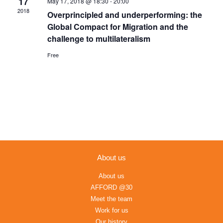
17
May 17, 2018 @ 18:30
-
20:00
Navigation
2018
Overprincipled and underperforming: the
Global Compact for Migration and the
challenge to multilateralism
Free
About us
About us
AFFORD @30
Meet the team
Work for us
Our history