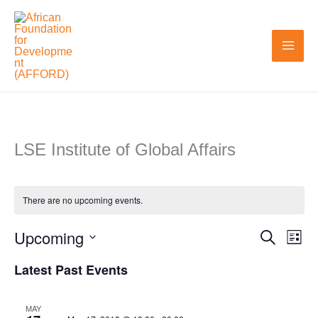
Skip
to
content
LSE Institute of Global Affairs
There are no upcoming events.
Upcoming
Search
Events
Even
List
Search
View
Select
Latest Past Events
and
Navi
date.
Views
MAY