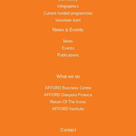
Infographics
Current funded programmes
Volunteer form
News & Events
News
Events
Publications
What we do
AFFORD Business Centre
AFFORD Diaspora Finance
Return Of The Icons
AFFORD Institute
Contact