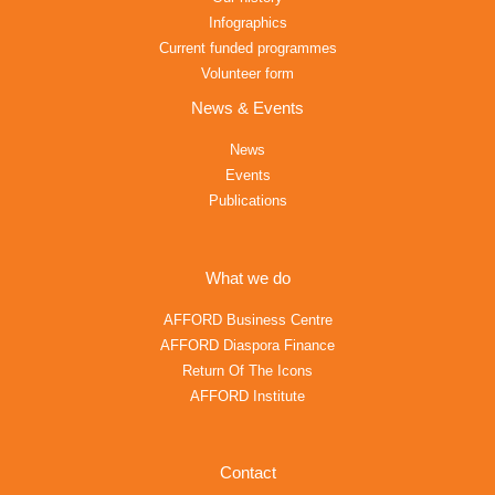
Infographics
Current funded programmes
Volunteer form
News & Events
News
Events
Publications
What we do
AFFORD Business Centre
AFFORD Diaspora Finance
Return Of The Icons
AFFORD Institute
Contact