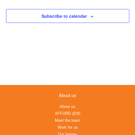
Views
Navigation
Subscribe to calendar
About us
About us
AFFORD @30
Meet the team
Work for us
Our history