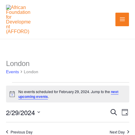
Skip
to
content
London
Events
Events
for
London
February
29,
No events scheduled for February 29, 2024. Jump to the
next
Notice
upcoming events
.
2024
2/29/2024
Search
Events
Even
Day
Search
View
Select
and
Navi
date.
Previous Day
Next Day