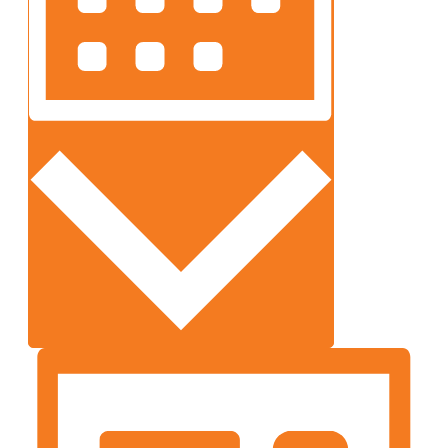
Month