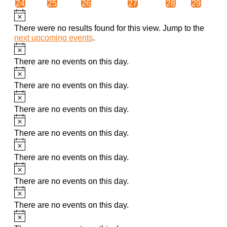
0
0
0
0
0
0
24
25
26
27
28
29
events
events
events
events
events
events
Notice
There were no results found for this view. Jump to the
next upcoming events
.
Notice
There are no events on this day.
Notice
There are no events on this day.
Notice
There are no events on this day.
Notice
There are no events on this day.
Notice
There are no events on this day.
Notice
There are no events on this day.
Notice
There are no events on this day.
Notice