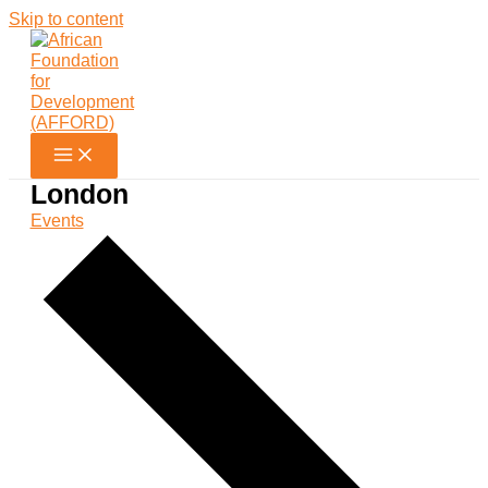
Skip to content
London
Events