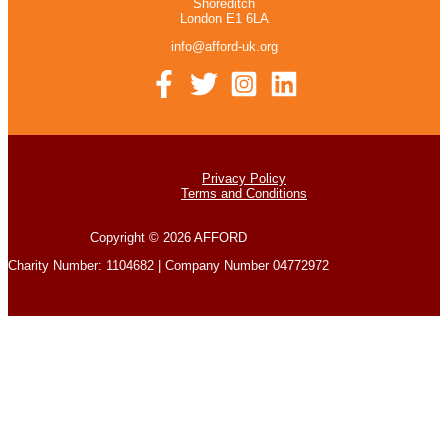
Shoreditch
London E1 6LA
info@afford-uk.org
Privacy Policy
Terms and Conditions
Copyright © 2026 AFFORD
Charity Number: 1104682 | Company Number 04772972