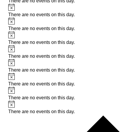
There are no events on this day.
Notice
There are no events on this day.
Notice
There are no events on this day.
Notice
There are no events on this day.
Notice
There are no events on this day.
Notice
There are no events on this day.
Notice
There are no events on this day.
Notice
There are no events on this day.
Notice
There are no events on this day.