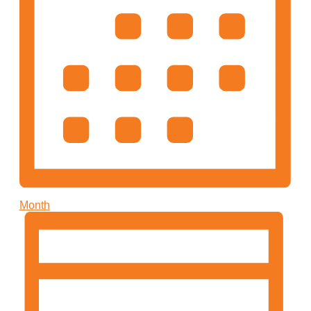
Month