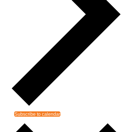
Subscribe to calendar