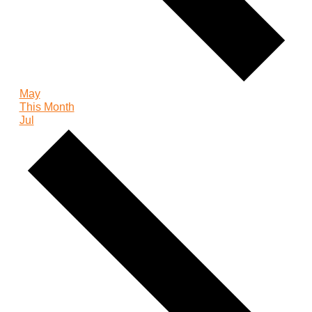
May
This Month
Jul