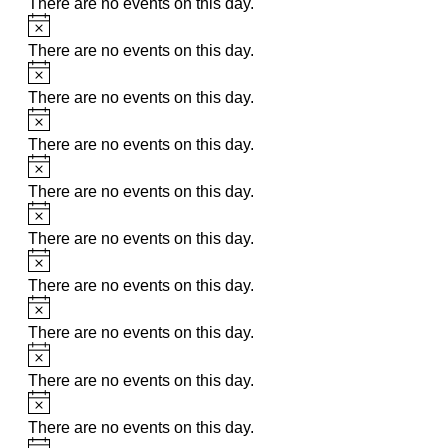
There are no events on this day.
Notice
There are no events on this day.
Notice
There are no events on this day.
Notice
There are no events on this day.
Notice
There are no events on this day.
Notice
There are no events on this day.
Notice
There are no events on this day.
Notice
There are no events on this day.
Notice
There are no events on this day.
Notice
There are no events on this day.
Notice