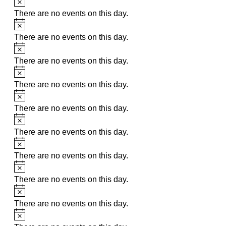
There are no events on this day.
Notice
There are no events on this day.
Notice
There are no events on this day.
Notice
There are no events on this day.
Notice
There are no events on this day.
Notice
There are no events on this day.
Notice
There are no events on this day.
Notice
There are no events on this day.
Notice
There are no events on this day.
Notice