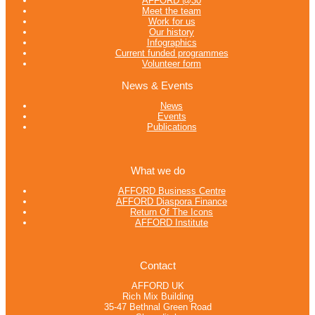
AFFORD @30
Meet the team
Work for us
Our history
Infographics
Current funded programmes
Volunteer form
News & Events
News
Events
Publications
What we do
AFFORD Business Centre
AFFORD Diaspora Finance
Return Of The Icons
AFFORD Institute
Contact
AFFORD UK
Rich Mix Building
35-47 Bethnal Green Road