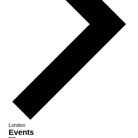
London
Events