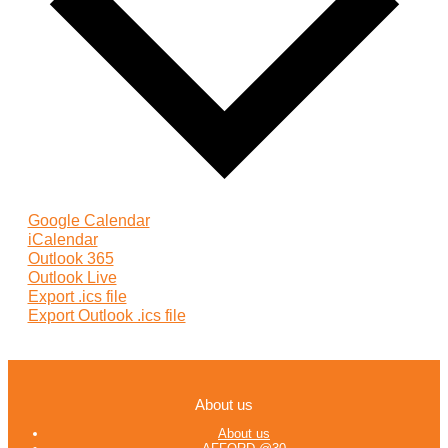
Google Calendar
iCalendar
Outlook 365
Outlook Live
Export .ics file
Export Outlook .ics file
About us
About us