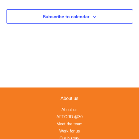
Views
Navigation
Subscribe to calendar
About us
About us
AFFORD @30
Meet the team
Work for us
Our history