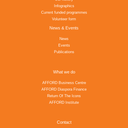
Infographics
Current funded programmes
Volunteer form
News & Events
News
Events
Publications
What we do
AFFORD Business Centre
AFFORD Diaspora Finance
Return Of The Icons
AFFORD Institute
Contact