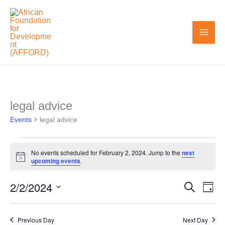
Skip
to
content
legal advice
Events
Events
for
legal advice
February
2,
No events scheduled for February 2, 2024. Jump to the
next
Notice
upcoming events
.
2024
2/2/2024
Search
Events
Even
Day
Search
View
Select
and
Navi
date.
Previous Day
Next Day