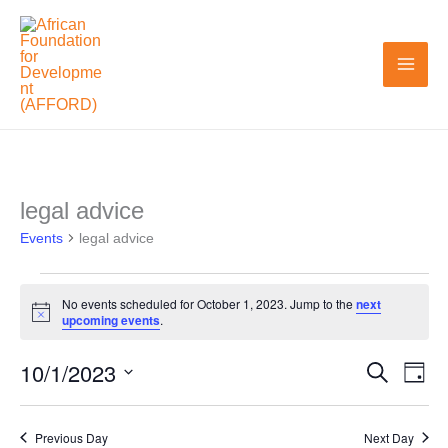
Skip
to
content
legal advice
Events
Events
for
legal advice
October
1,
No events scheduled for October 1, 2023. Jump to the
next
Notice
upcoming events
.
2023
10/1/2023
Search
Events
Even
Day
Search
View
Select
and
Navi
date.
Previous Day
Next Day