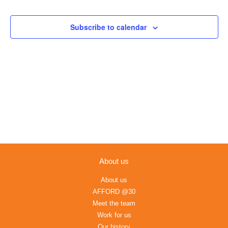
Views
Navigation
Subscribe to calendar
About us
About us
AFFORD @30
Meet the team
Work for us
Our history