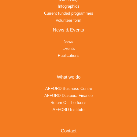
Infographics
Current funded programmes
Volunteer form
News & Events
News
Events
Publications
What we do
AFFORD Business Centre
AFFORD Diaspora Finance
Return Of The Icons
AFFORD Institute
Contact