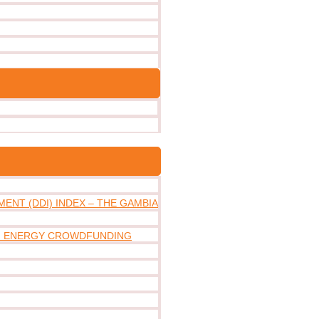
ENT (DDI) INDEX – THE GAMBIA
IN ENERGY CROWDFUNDING