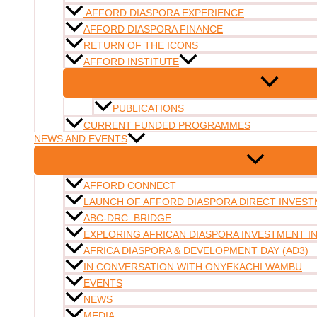
AFFORD DIASPORA EXPERIENCE
AFFORD DIASPORA FINANCE
RETURN OF THE ICONS
AFFORD INSTITUTE
PUBLICATIONS
CURRENT FUNDED PROGRAMMES
NEWS AND EVENTS
AFFORD CONNECT
LAUNCH OF AFFORD DIASPORA DIRECT INVESTM
ABC-DRC: BRIDGE
EXPLORING AFRICAN DIASPORA INVESTMENT 
AFRICA DIASPORA & DEVELOPMENT DAY (AD3)
IN CONVERSATION WITH ONYEKACHI WAMBU
EVENTS
NEWS
MEDIA