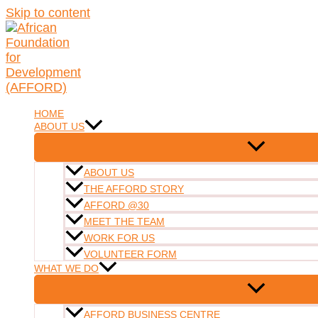
Skip to content
HOME
ABOUT US
ABOUT US
THE AFFORD STORY
AFFORD @30
MEET THE TEAM
WORK FOR US
VOLUNTEER FORM
WHAT WE DO
AFFORD BUSINESS CENTRE