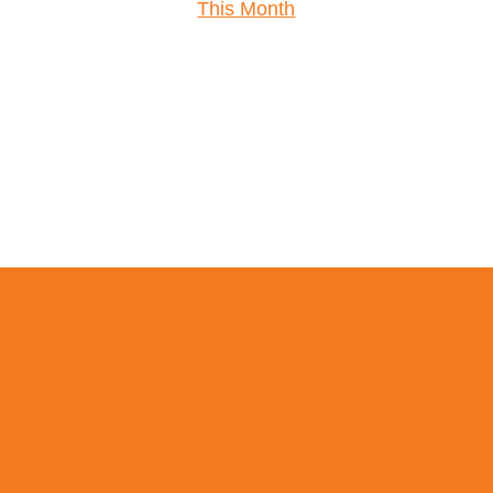
This Month