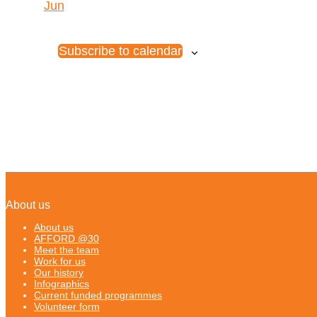
Jun
Subscribe to calendar
About us
About us
AFFORD @30
Meet the team
Work for us
Our history
Infographics
Current funded programmes
Volunteer form