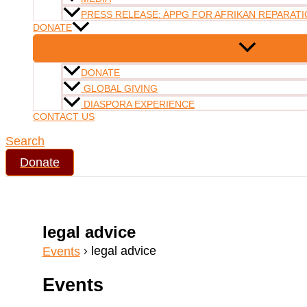
PRESS RELEASE: APPG FOR AFRIKAN REPARATI
DONATE
DONATE
GLOBAL GIVING
DIASPORA EXPERIENCE
CONTACT US
Search
Donate
legal advice
legal advice
Events
Events