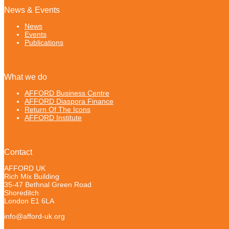
News & Events
News
Events
Publications
What we do
AFFORD Business Centre
AFFORD Diaspora Finance
Return Of The Icons
AFFORD Institute
Contact
AFFORD UK
Rich Mix Building
35-47 Bethnal Green Road
Shoreditch
London E1 6LA
info@afford-uk.org