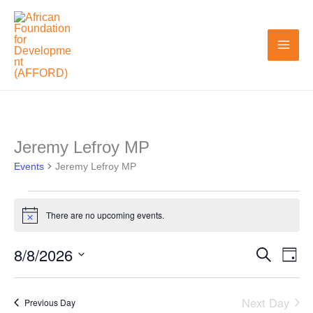
Skip
to
content
Jeremy Lefroy MP
Events
Events
for
Jeremy Lefroy MP
August
8,
There are no upcoming events.
Notice
2026
8/8/2026
Search
Events
Even
Day
Search
View
Select
and
Navi
date.
Next Day
Previous Day