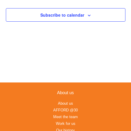
Views
Navigation
Subscribe to calendar
About us
About us
AFFORD @30
Meet the team
Work for us
Our history