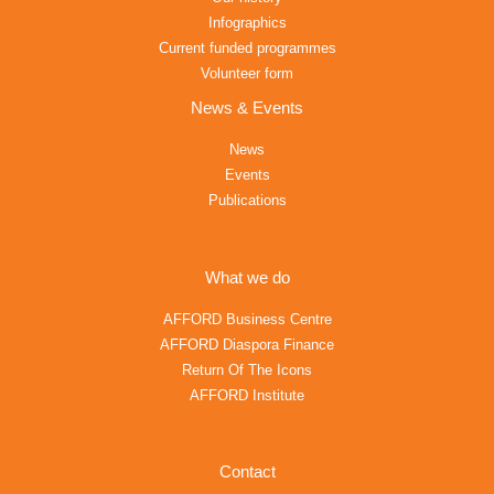
Infographics
Current funded programmes
Volunteer form
News & Events
News
Events
Publications
What we do
AFFORD Business Centre
AFFORD Diaspora Finance
Return Of The Icons
AFFORD Institute
Contact