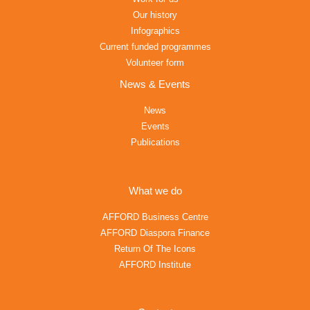
Our history
Infographics
Current funded programmes
Volunteer form
News & Events
News
Events
Publications
What we do
AFFORD Business Centre
AFFORD Diaspora Finance
Return Of The Icons
AFFORD Institute