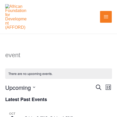
Skip
to
content
event
There are no upcoming events.
Upcoming
Search
Events
Even
List
Search
View
Select
Latest Past Events
and
Navi
date.
Views
OCT