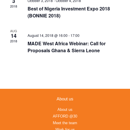
3
October 3, 2018
-
October 4, 2018
Navigation
2018
Best of Nigeria Investment Expo 2018
(BONNIE 2018)
AUG
14
August 14, 2018 @ 16:00
-
17:00
2018
MADE West Africa Webinar: Call for
Proposals Ghana & Sierra Leone
About us
About us
AFFORD @30
Meet the team
Work for us