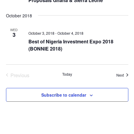
Proposals Ghana & Sierra Leone
October 2018
WED
October 3, 2018
-
October 4, 2018
3
Best of Nigeria Investment Expo 2018
(BONNIE 2018)
Previous
Today
Event
Next
Events
Subscribe to calendar