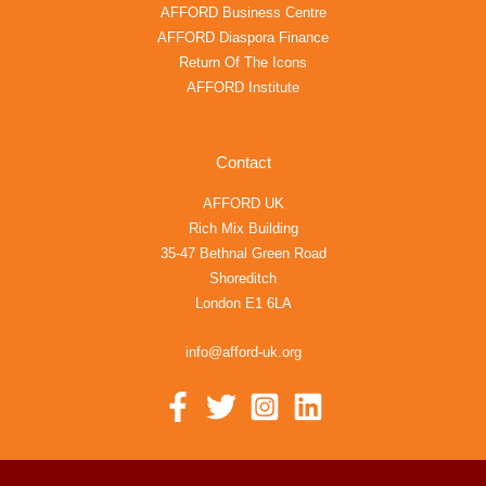
AFFORD Business Centre
AFFORD Diaspora Finance
Return Of The Icons
AFFORD Institute
Contact
AFFORD UK
Rich Mix Building
35-47 Bethnal Green Road
Shoreditch
London E1 6LA
info@afford-uk.org