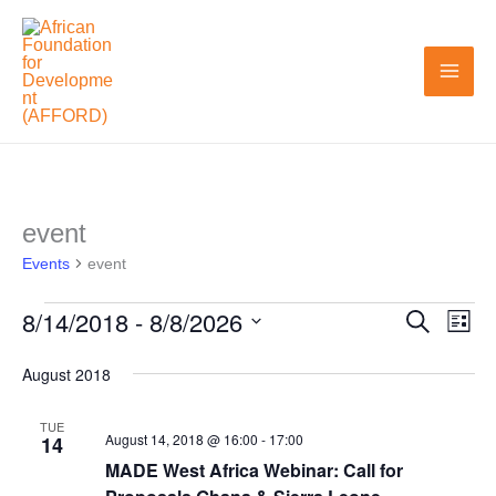
Skip
to
content
event
Events
Events
event
8/14/2018
 - 
8/8/2026
Search
Events
Even
List
Search
View
Select
August 2018
and
Navi
date.
Views
TUE
August 14, 2018 @ 16:00
-
17:00
14
Navigation
MADE West Africa Webinar: Call for