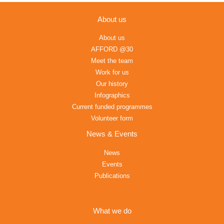
About us
About us
AFFORD @30
Meet the team
Work for us
Our history
Infographics
Current funded programmes
Volunteer form
News & Events
News
Events
Publications
What we do