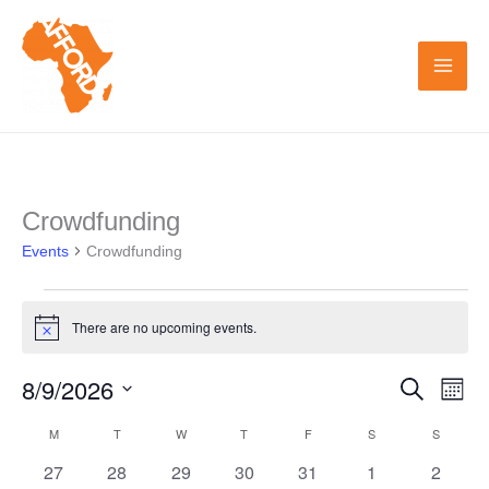
Skip
to
content
MONDAY
TUESDAY
WEDNESDAY
THURSDAY
FRIDAY
SATURDAY
SUNDAY
Crowdfunding
Events
Events
Crowdfunding
There are no upcoming events.
Notice
8/9/2026
Search
Events
Even
Month
Search
View
Select
M
T
W
T
F
S
S
Calendar
and
Navi
date.
0
0
0
0
0
0
0
27
28
29
30
31
1
2
of
Views