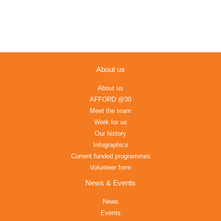
About us
About us
AFFORD @30
Meet the team
Work for us
Our history
Infographics
Current funded programmes
Volunteer form
News & Events
News
Events