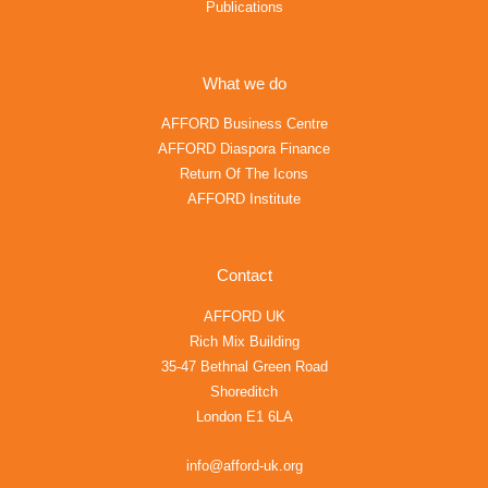
Publications
What we do
AFFORD Business Centre
AFFORD Diaspora Finance
Return Of The Icons
AFFORD Institute
Contact
AFFORD UK
Rich Mix Building
35-47 Bethnal Green Road
Shoreditch
London E1 6LA
info@afford-uk.org