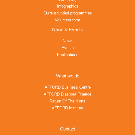
Infographics
Current funded programmes
Volunteer form
News & Events
News
Events
Publications
What we do
AFFORD Business Centre
AFFORD Diaspora Finance
Return Of The Icons
AFFORD Institute
Contact