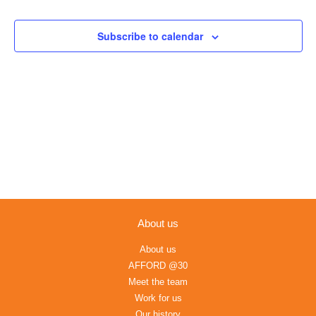
Views
Navigation
Subscribe to calendar
About us
About us
AFFORD @30
Meet the team
Work for us
Our history