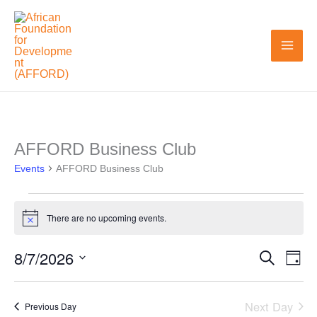
Skip
to
content
AFFORD Business Club
Events
Events
for
AFFORD Business Club
August
7,
There are no upcoming events.
Notice
2026
8/7/2026
Search
Events
Even
Day
Search
View
Select
and
Navi
date.
Next Day
Previous Day