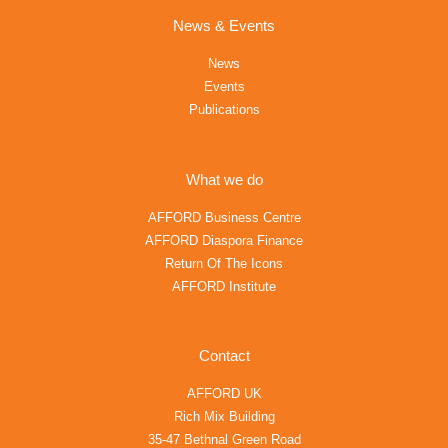
News & Events
News
Events
Publications
What we do
AFFORD Business Centre
AFFORD Diaspora Finance
Return Of The Icons
AFFORD Institute
Contact
AFFORD UK
Rich Mix Building
35-47 Bethnal Green Road