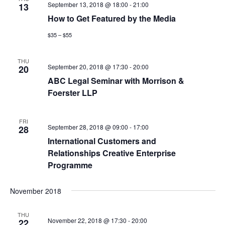
September 13, 2018 @ 18:00
-
21:00
13
How to Get Featured by the Media
$35 – $55
THU
September 20, 2018 @ 17:30
-
20:00
20
ABC Legal Seminar with Morrison &
Foerster LLP
FRI
September 28, 2018 @ 09:00
-
17:00
28
International Customers and
Relationships Creative Enterprise
Programme
November 2018
THU
November 22, 2018 @ 17:30
-
20:00
22