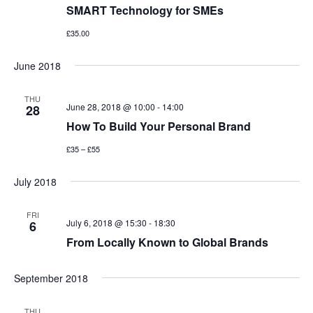
SMART Technology for SMEs
£35.00
June 2018
THU
June 28, 2018 @ 10:00
-
14:00
28
How To Build Your Personal Brand
£35 – £55
July 2018
FRI
July 6, 2018 @ 15:30
-
18:30
6
From Locally Known to Global Brands
September 2018
THU