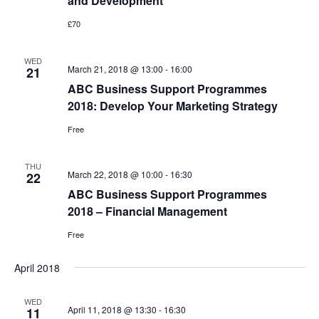
and Development
£70
WED
March 21, 2018 @ 13:00
-
16:00
21
ABC Business Support Programmes
2018: Develop Your Marketing Strategy
Free
THU
March 22, 2018 @ 10:00
-
16:30
22
ABC Business Support Programmes
2018 – Financial Management
Free
April 2018
WED
April 11, 2018 @ 13:30
-
16:30
11