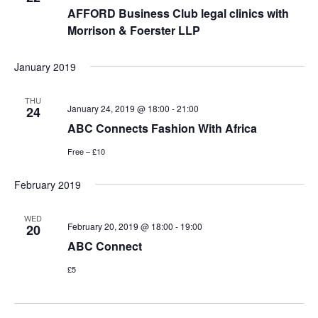
AFFORD Business Club legal clinics with
Morrison & Foerster LLP
January 2019
THU
January 24, 2019 @ 18:00
-
21:00
24
ABC Connects Fashion With Africa
Free – £10
February 2019
WED
February 20, 2019 @ 18:00
-
19:00
20
ABC Connect
£5