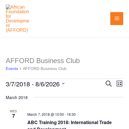
Skip
to
content
AFFORD Business Club
Events
Events
AFFORD Business Club
3/7/2018
 - 
8/6/2026
Search
Events
Even
List
Search
View
Select
March 2018
and
Navi
date.
Views
WED
March 7, 2018 @ 10:00
-
16:30
7
Navigation
ABC Training 2018: International Trade