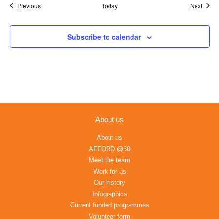
Events
Event
Previous
Today
Next
Subscribe to calendar
About us
About us
AFFORD @30
Meet the team
Work for us
Our history
Infographics
Current funded programmes
Volunteer form