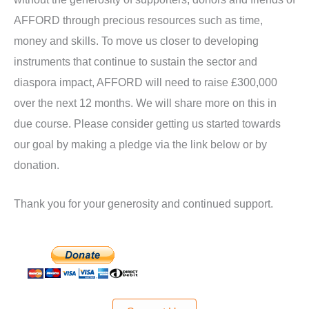
AFFORD through precious resources such as time,
money and skills. To move us closer to developing
instruments that continue to sustain the sector and
diaspora impact, AFFORD will need to raise £300,000
over the next 12 months. We will share more on this in
due course. Please consider getting us started towards
our goal by making a pledge via the link below or by
donation.
Thank you for your generosity and continued support.