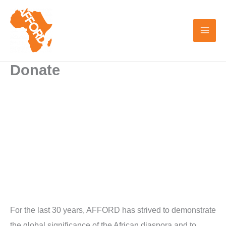
Skip
to
content
Donate
For the last 30 years, AFFORD has strived to demonstrate
the global significance of the African diaspora and to