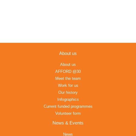
About us
About us
AFFORD @30
Meet the team
Work for us
Our history
Infographics
Current funded programmes
Volunteer form
News & Events
News