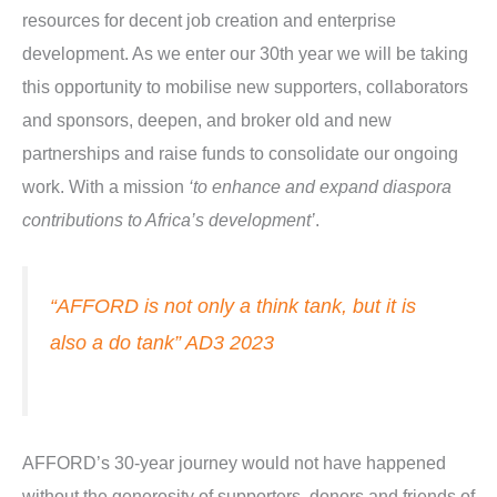
resources for decent job creation and enterprise
development. As we enter our 30th year we will be taking
this opportunity to mobilise new supporters, collaborators
and sponsors, deepen, and broker old and new
partnerships and raise funds to consolidate our ongoing
work. With a mission
‘to enhance and expand diaspora
contributions to Africa’s development’
.
“AFFORD is not only a think tank, but it is
also a do tank” AD3 2023
AFFORD’s 30-year journey would not have happened
without the generosity of supporters, donors and friends of