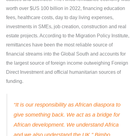
worth over $US 100 billion in 2022, financing education
fees, healthcare costs, day to day living expenses,
investments in SMEs, job creation, construction and real
estate projects. According to the Migration Policy Institute,
remittances have been the most reliable source of
financial streams into the Global South and accounts for
the largest source of foreign income outweighing Foreign
Direct Investment and official humanitarian sources of
funding.
“It is our responsibility as African diaspora to
give something back. We act as a bridge for
African development. We understand Africa
and we also understand the UK.” Bimbo