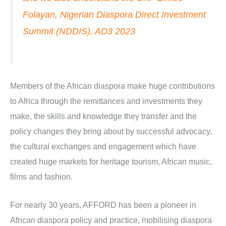
Folayan, Nigerian Diaspora Direct Investment
Summit (NDDIS), AD3 2023
Members of the African diaspora make huge contributions
to Africa through the remittances and investments they
make, the skills and knowledge they transfer and the
policy changes they bring about by successful advocacy,
the cultural exchanges and engagement which have
created huge markets for heritage tourism, African music,
films and fashion.
For nearly 30 years, AFFORD has been a pioneer in
African diaspora policy and practice, mobilising diaspora