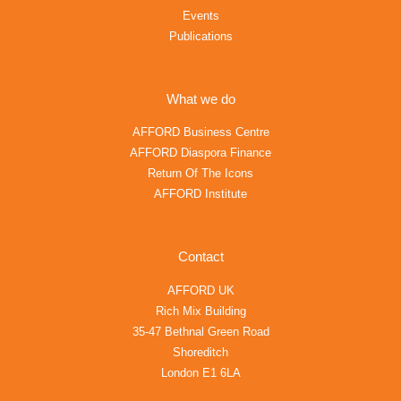
Events
Publications
What we do
AFFORD Business Centre
AFFORD Diaspora Finance
Return Of The Icons
AFFORD Institute
Contact
AFFORD UK
Rich Mix Building
35-47 Bethnal Green Road
Shoreditch
London E1 6LA