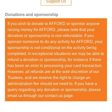
Support Us
Donations and sponsorship
If you wish to donate to AFFORD or sponsor anyone
raising money for AFFORD, please note that your
donation or sponsorship is non-refundable. If you
sponsor someone to do any activity for AFFORD, your
sponsorship is not conditional on the activity being
completed. In exceptional situations we may be able to
refund a donation or sponsorship, for instance if there
has been an error in processing your card transaction.
However, all refunds are at the sole discretion of our
Trustees, and we reserve the right to charge an
administration fee should we need to. If you have a
query regarding any donation or sponsorship, please
email us through our contact us page.