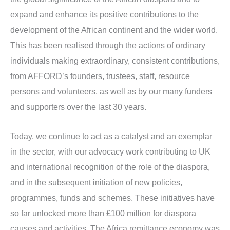
expand and enhance its positive contributions to the
development of the African continent and the wider world.
This has been realised through the actions of ordinary
individuals making extraordinary, consistent contributions,
from AFFORD’s founders, trustees, staff, resource
persons and volunteers, as well as by our many funders
and supporters over the last 30 years.
Today, we continue to act as a catalyst and an exemplar
in the sector, with our advocacy work contributing to UK
and international recognition of the role of the diaspora,
and in the subsequent initiation of new policies,
programmes, funds and schemes. These initiatives have
so far unlocked more than £100 million for diaspora
causes and activities. The Africa remittance economy was