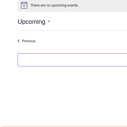
There are no upcoming events.
Notice
Upcoming
Select
date.
Events
Previous