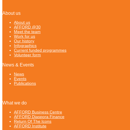
About us
About us
AFFORD @30
Meet the team
Work for us
Our history
Infographics
Current funded programmes
Volunteer form
News & Events
News
Events
Publications
What we do
AFFORD Business Centre
AFFORD Diaspora Finance
Return Of The Icons
AFFORD Institute