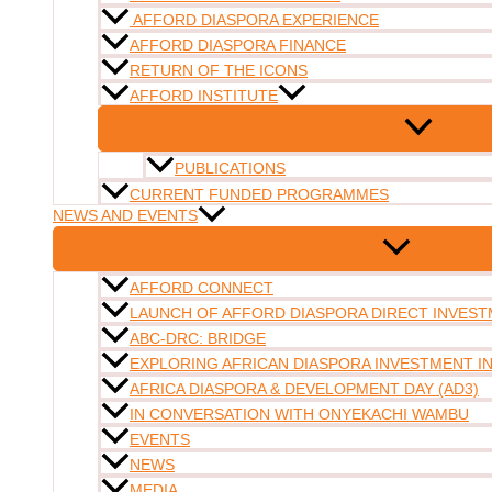
AFFORD DIASPORA EXPERIENCE
AFFORD DIASPORA FINANCE
RETURN OF THE ICONS
AFFORD INSTITUTE
PUBLICATIONS
CURRENT FUNDED PROGRAMMES
NEWS AND EVENTS
AFFORD CONNECT
LAUNCH OF AFFORD DIASPORA DIRECT INVESTM
ABC-DRC: BRIDGE
EXPLORING AFRICAN DIASPORA INVESTMENT 
AFRICA DIASPORA & DEVELOPMENT DAY (AD3)
IN CONVERSATION WITH ONYEKACHI WAMBU
EVENTS
NEWS
MEDIA