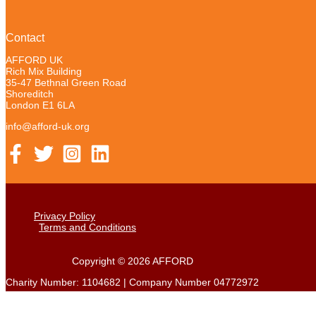
Contact
AFFORD UK
Rich Mix Building
35-47 Bethnal Green Road
Shoreditch
London E1 6LA
info@afford-uk.org
Privacy Policy
Terms and Conditions
Copyright © 2026 AFFORD
Charity Number: 1104682 | Company Number 04772972