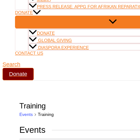
PRESS RELEASE: APPG FOR AFRIKAN REPARATI
DONATE
DONATE
GLOBAL GIVING
DIASPORA EXPERIENCE
CONTACT US
Search
Donate
Training
Events
Training
Events