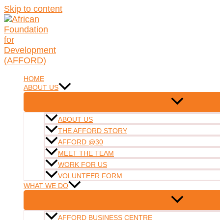
Skip to content
HOME
ABOUT US
ABOUT US
THE AFFORD STORY
AFFORD @30
MEET THE TEAM
WORK FOR US
VOLUNTEER FORM
WHAT WE DO
AFFORD BUSINESS CENTRE