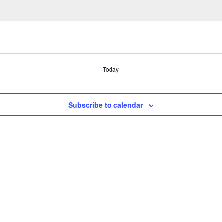
Today
Subscribe to calendar