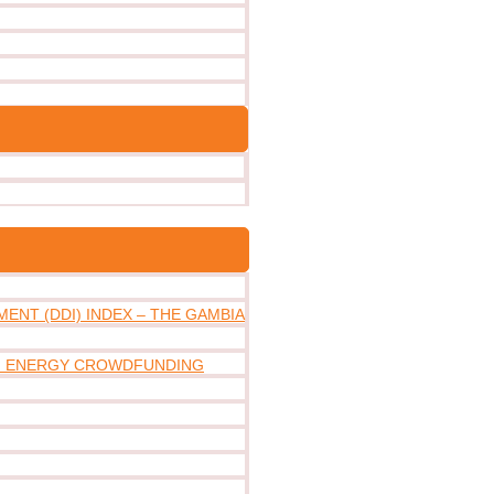
ENT (DDI) INDEX – THE GAMBIA
IN ENERGY CROWDFUNDING