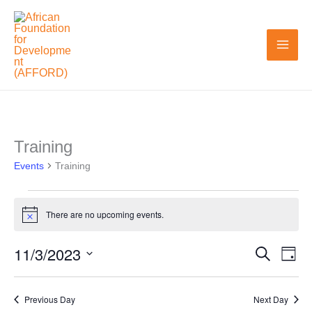
Skip
to
content
Training
Events
Events
for
Training
November
3,
There are no upcoming events.
Notice
2023
11/3/2023
Search
Events
Even
Day
Search
View
Select
and
Navi
date.
Previous Day
Next Day