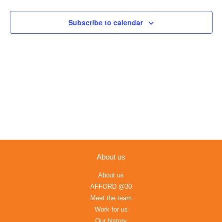
Views
Navigation
Subscribe to calendar
About us
About us
AFFORD @30
Meet the team
Work for us
Our history