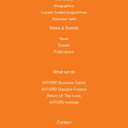
Infographics
Current funded programmes
Volunteer form
News & Events
News
Events
Publications
What we do
AFFORD Business Centre
AFFORD Diaspora Finance
Return Of The Icons
AFFORD Institute
Contact