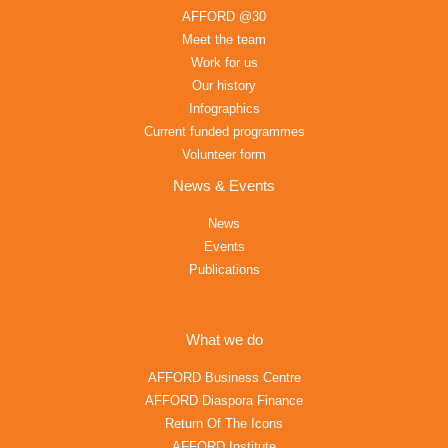
AFFORD @30
Meet the team
Work for us
Our history
Infographics
Current funded programmes
Volunteer form
News & Events
News
Events
Publications
What we do
AFFORD Business Centre
AFFORD Diaspora Finance
Return Of The Icons
AFFORD Institute