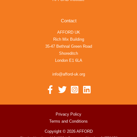
Contact
AFFORD UK
Rich Mix Building
35-47 Bethnal Green Road
Shoreditch
London E1 6LA
info@afford-uk.org
Privacy Policy
Terms and Conditions
Copyright © 2026 AFFORD