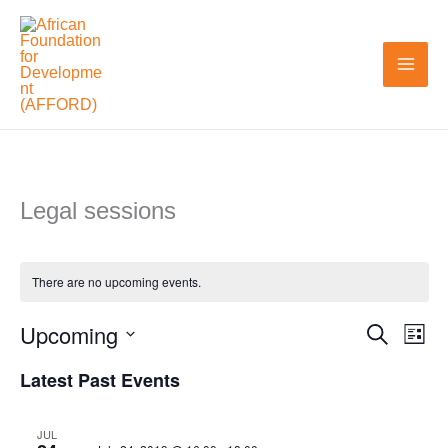
Skip
to
content
Legal sessions
There are no upcoming events.
Upcoming
Search
Events
Even
List
Search
View
Select
Latest Past Events
and
Navi
date.
Views
JUL