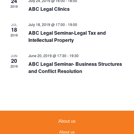
24
July 24, 2019 @ 16:00
-
18:00
Navigation
2019
ABC Legal Clinics
July 18, 2019 @ 17:00
-
19:00
JUL
18
ABC Legal Seminar-Legal Tax and
2019
Intellectual Property
June 20, 2019 @ 17:30
-
19:30
JUN
20
ABC Legal Seminar- Business Structures
2019
and Conflict Resolution
About us
About us