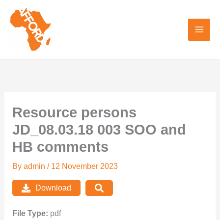
Skip
to
content
Resource persons
JD_08.03.18 003 SOO and
HB comments
By
admin
/
12 November 2023
Download
File Type:
pdf