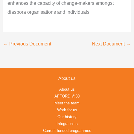
enhances the capacity of change-makers amongst
diaspora organisations and individuals.
←
Previous Document
Next Document
→
About us
About us
AFFORD @30
Meet the team
Work for us
Our history
Infographics
Current funded programmes