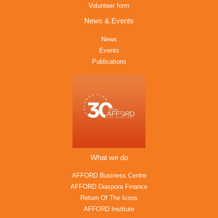
Volunteer form
News & Events
News
Events
Publications
What we do
AFFORD Business Centre
AFFORD Diaspora Finance
Return Of The Icons
AFFORD Institute