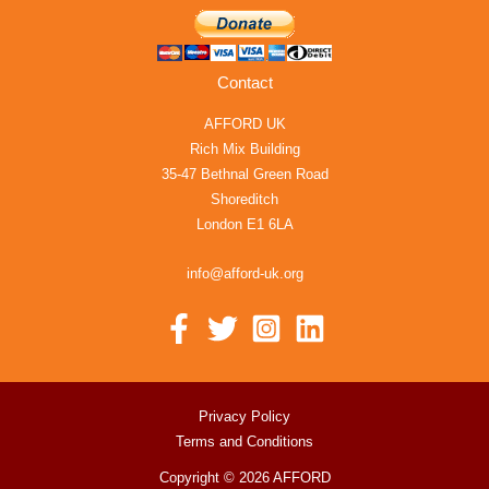
Contact
AFFORD UK
Rich Mix Building
35-47 Bethnal Green Road
Shoreditch
London E1 6LA
info@afford-uk.org
Privacy Policy
Terms and Conditions
Copyright © 2026 AFFORD