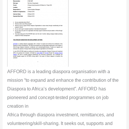
AFFORD is a leading diaspora organisation with a
mission “to expand and enhance the contribution of the
Diaspora to Africa’s development”. AFFORD has
pioneered and concept-tested programmes on job
creation in
Africa through diaspora investment, remittances, and
volunteering/skill-sharing. It seeks out, supports and