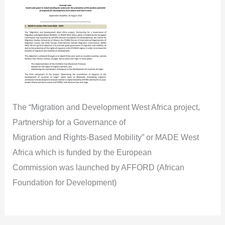
The “Migration and Development West Africa project,
Partnership for a Governance of
Migration and Rights-Based Mobility” or MADE West
Africa which is funded by the European
Commission was launched by AFFORD (African
Foundation for Development)