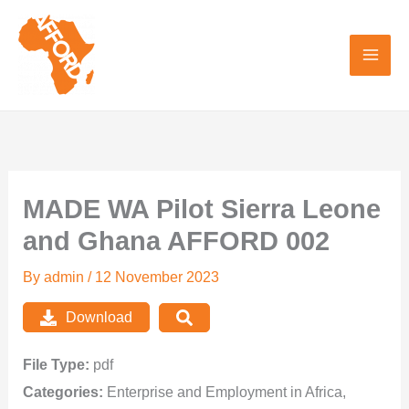
Skip
to
content
MADE WA Pilot Sierra Leone
and Ghana AFFORD 002
By
admin
/
12 November 2023
Download
File Type:
pdf
Categories:
Enterprise and Employment in Africa,