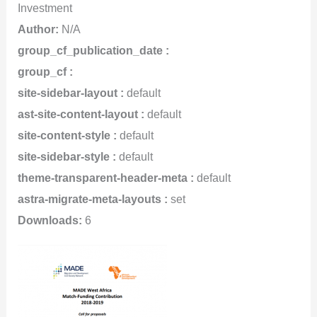
Investment
Author:
N/A
group_cf_publication_date :
group_cf :
site-sidebar-layout :
default
ast-site-content-layout :
default
site-content-style :
default
site-sidebar-style :
default
theme-transparent-header-meta :
default
astra-migrate-meta-layouts :
set
Downloads:
6