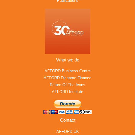
Publications
What we do
AFFORD Business Centre
AFFORD Diaspora Finance
Return Of The Icons
AFFORD Institute
Contact
AFFORD UK