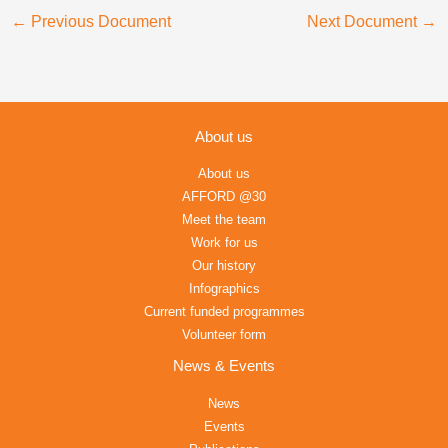
←
Previous Document
Next Document
→
About us
About us
AFFORD @30
Meet the team
Work for us
Our history
Infographics
Current funded programmes
Volunteer form
News & Events
News
Events