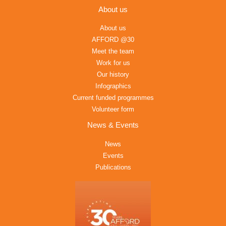
About us
About us
AFFORD @30
Meet the team
Work for us
Our history
Infographics
Current funded programmes
Volunteer form
News & Events
News
Events
Publications