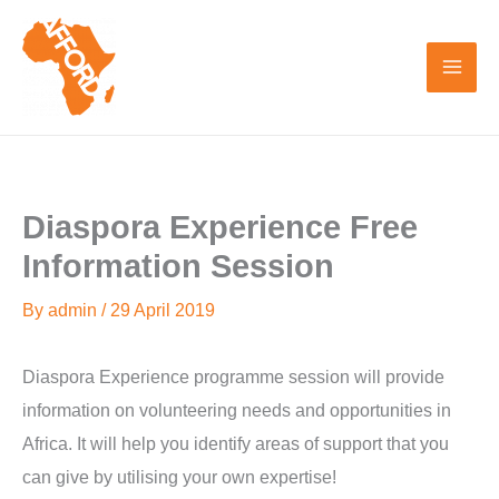
Skip
to
content
Diaspora Experience Free
Information Session
By
admin
/
29 April 2019
Diaspora Experience programme session will provide
information on volunteering needs and opportunities in
Africa. It will help you identify areas of support that you
can give by utilising your own expertise!