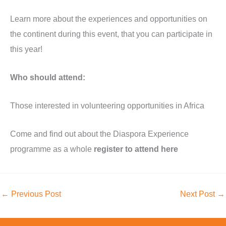
Learn more about the experiences and opportunities on
the continent during this event, that you can participate in
this year!
Who should attend:
Those interested in volunteering opportunities in Africa
Come and find out about the Diaspora Experience
programme as a whole
register to attend here
←
Previous Post
Next Post
→