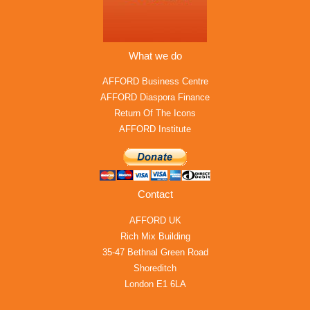
What we do
AFFORD Business Centre
AFFORD Diaspora Finance
Return Of The Icons
AFFORD Institute
Contact
AFFORD UK
Rich Mix Building
35-47 Bethnal Green Road
Shoreditch
London E1 6LA