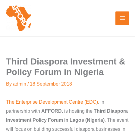
Skip
to
content
Third Diaspora Investment &
Policy Forum in Nigeria
By
admin
/
18 September 2018
The Enterprise Development Centre (EDC)
, in
partnership with
AFFORD
, is hosting the
Third Diaspora
Investment Policy Forum in Lagos (Nigeria)
. The event
will focus on building successful diaspora businesses in