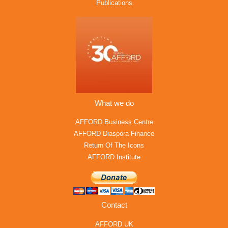
Publications
What we do
AFFORD Business Centre
AFFORD Diaspora Finance
Return Of The Icons
AFFORD Institute
Contact
AFFORD UK