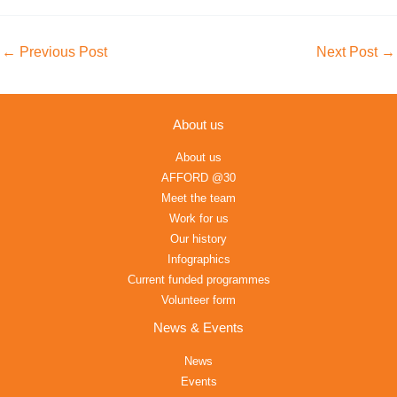
←
Previous Post
Next Post
→
About us
About us
AFFORD @30
Meet the team
Work for us
Our history
Infographics
Current funded programmes
Volunteer form
News & Events
News
Events