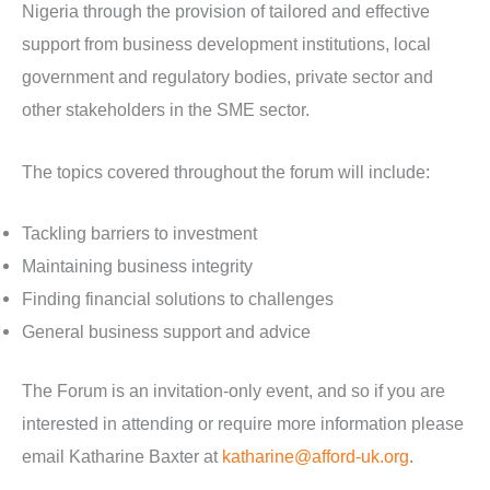
Nigeria through the provision of tailored and effective
support from business development institutions, local
government and regulatory bodies, private sector and
other stakeholders in the SME sector.
The topics covered throughout the forum will include:
Tackling barriers to investment
Maintaining business integrity
Finding financial solutions to challenges
General business support and advice
The Forum is an invitation-only event, and so if you are
interested in attending or require more information please
email Katharine Baxter at
katharine@afford-uk.org
.