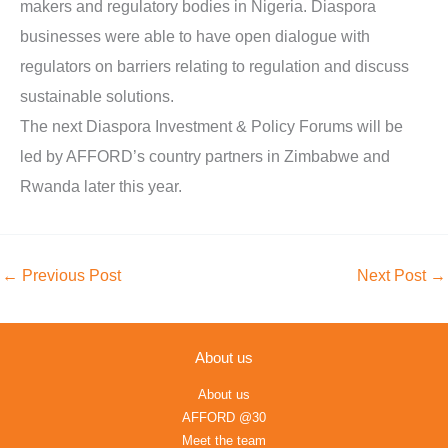
makers and regulatory bodies in Nigeria. Diaspora
businesses were able to have open dialogue with
regulators on barriers relating to regulation and discuss
sustainable solutions.
The next Diaspora Investment & Policy Forums will be
led by AFFORD’s country partners in Zimbabwe and
Rwanda later this year.
←
Previous Post
Next Post
→
About us
About us
AFFORD @30
Meet the team