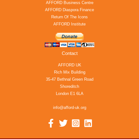
AFFORD Business Centre
AFFORD Diaspora Finance
Return Of The Icons
AFFORD Institute
Contact
AFFORD UK
Rich Mix Building
35-47 Bethnal Green Road
Shoreditch
London E1 6LA
info@afford-uk.org