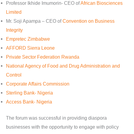
Professor Ikhide Imumorin- CEO of
African Biosciences
Limited
Mr. Soji Apampa – CEO of
Convention on Business
Integrity
Empretec Zimbabwe
AFFORD Sierra Leone
Private Sector Federation Rwanda
National Agency of Food and Drug Administration and
Control
Corporate Affairs Commission
Sterling Bank- Nigeria
Access Bank- Nigeria
The forum was successful in providing diaspora
businesses with the opportunity to engage with policy