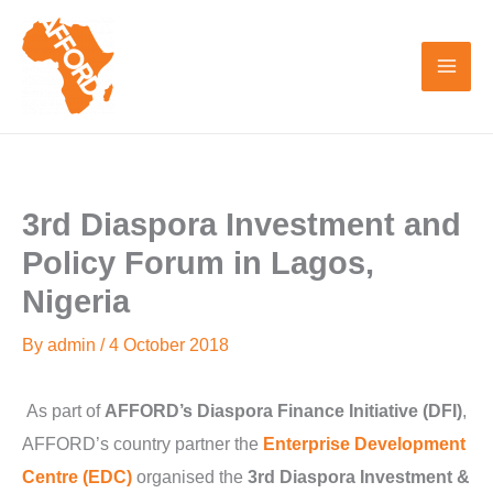
Skip
to
content
3rd Diaspora Investment and
Policy Forum in Lagos,
Nigeria
By
admin
/
4 October 2018
As part of
AFFORD’s Diaspora Finance Initiative (DFI)
,
AFFORD’s country partner the
Enterprise Development
Centre (EDC)
organised the
3rd Diaspora Investment &