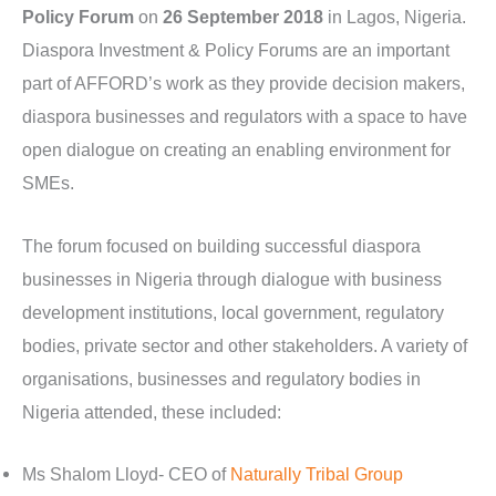
Policy Forum
on
26 September 2018
in Lagos, Nigeria.
Diaspora Investment & Policy Forums are an important
part of AFFORD’s work as they provide decision makers,
diaspora businesses and regulators with a space to have
open dialogue on creating an enabling environment for
SMEs.
The forum focused on building successful diaspora
businesses in Nigeria through dialogue with business
development institutions, local government, regulatory
bodies, private sector and other stakeholders. A variety of
organisations, businesses and regulatory bodies in
Nigeria attended, these included:
Ms Shalom Lloyd- CEO of
Naturally Tribal Group