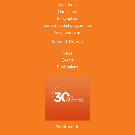
Work for us
Our history
Infographics
Current funded programmes
Volunteer form
News & Events
News
Events
Publications
What we do