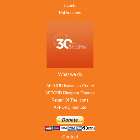
Events
Publications
What we do
AFFORD Business Centre
AFFORD Diaspora Finance
Return Of The Icons
AFFORD Institute
Contact