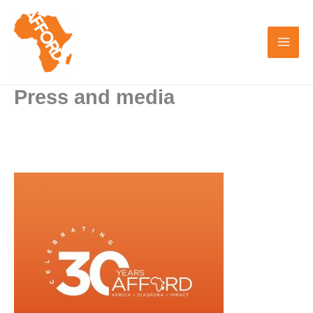
Skip
to
content
Press and media