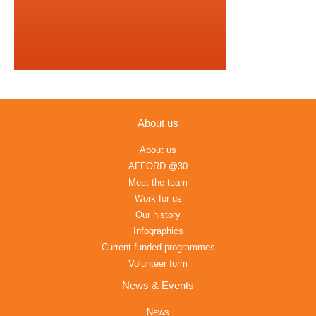
About us
About us
AFFORD @30
Meet the team
Work for us
Our history
Infographics
Current funded programmes
Volunteer form
News & Events
News