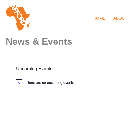
Skip
to
HOME
ABOUT 
content
News & Events
Upcoming Events
There are no upcoming events.
N
o
t
i
c
e