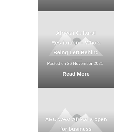
African Cultural
Restitution – Who’s
Being Left Behind
Posted on 26 November 2021
Read More
ABC West Africa is open
for business