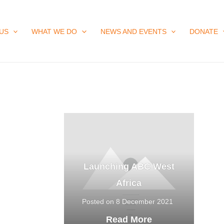
US
WHAT WE DO
NEWS AND EVENTS
DONATE
Launching ABC West
Africa
Posted on 8 December 2021
Read More