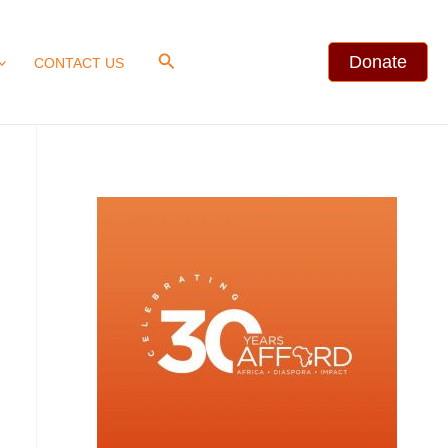
Search
Donate
CONTACT US