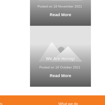
Posted on 18 November 2021
Read More
We Are Hiring!
Posted on 18 October 2021
Read More
ts
What we do