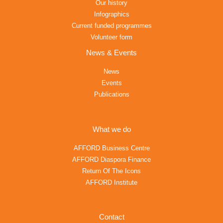
Our history
Infographics
Current funded programmes
Volunteer form
News & Events
News
Events
Publications
What we do
AFFORD Business Centre
AFFORD Diaspora Finance
Return Of The Icons
AFFORD Institute
Contact