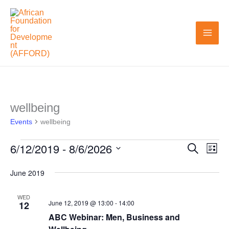
Skip
to
content
wellbeing
Events
Events
wellbeing
6/12/2019
 - 
8/6/2026
Search
Events
Even
List
Search
View
Select
June 2019
and
Navi
date.
Views
WED
June 12, 2019 @ 13:00
-
14:00
12
Navigation
ABC Webinar: Men, Business and