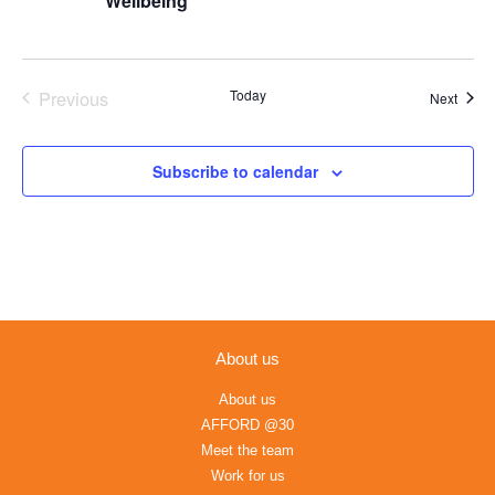
Wellbeing
Previous
Today
Event
Next
Events
Subscribe to calendar
About us
About us
AFFORD @30
Meet the team
Work for us