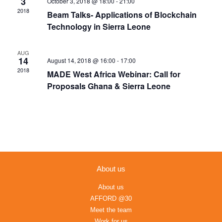
3
October 3, 2018 @ 18:00
-
21:00
Navigation
2018
Beam Talks- Applications of Blockchain
Technology in Sierra Leone
AUG
14
August 14, 2018 @ 16:00
-
17:00
2018
MADE West Africa Webinar: Call for
Proposals Ghana & Sierra Leone
About us
About us
AFFORD @30
Meet the team
Work for us