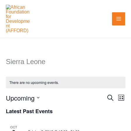
Skip
to
content
Sierra Leone
There are no upcoming events.
Upcoming
Search
Events
Even
List
Search
View
Select
Latest Past Events
and
Navi
date.
Views
OCT