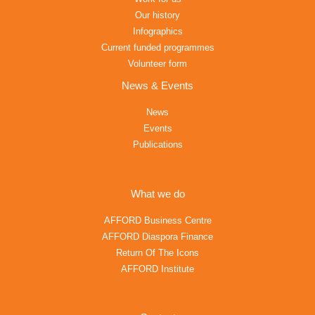
Our history
Infographics
Current funded programmes
Volunteer form
News & Events
News
Events
Publications
What we do
AFFORD Business Centre
AFFORD Diaspora Finance
Return Of The Icons
AFFORD Institute