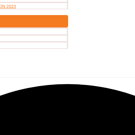
ON 2023