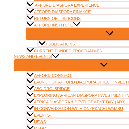
AFFORD DIASPORA EXPERIENCE
AFFORD DIASPORA FINANCE
RETURN OF THE ICONS
AFFORD INSTITUTE
PUBLICATIONS
CURRENT FUNDED PROGRAMMES
NEWS AND EVENTS
AFFORD CONNECT
LAUNCH OF AFFORD DIASPORA DIRECT INVESTM
ABC-DRC: BRIDGE
EXPLORING AFRICAN DIASPORA INVESTMENT 
AFRICA DIASPORA & DEVELOPMENT DAY (AD3)
IN CONVERSATION WITH ONYEKACHI WAMBU
EVENTS
NEWS
MEDIA