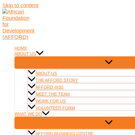
Skip to content
HOME
ABOUT US
ABOUT US
THE AFFORD STORY
AFFORD @30
MEET THE TEAM
WORK FOR US
VOLUNTEER FORM
WHAT WE DO
AFFORD BUSINESS CENTRE