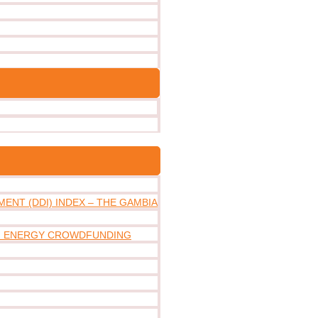
ENT (DDI) INDEX – THE GAMBIA
IN ENERGY CROWDFUNDING