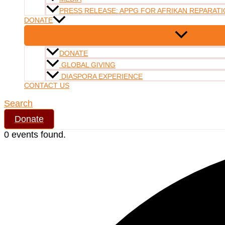
PRESS RELEASE: APPG FOR AFRIKAN REPARATI
DONATE
DONATE
GLOBAL GIVING
DIASPORA EXPERIENCE
CONTACT US
Search
Donate
0 events found.