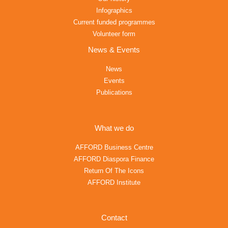
Infographics
Current funded programmes
Volunteer form
News & Events
News
Events
Publications
What we do
AFFORD Business Centre
AFFORD Diaspora Finance
Return Of The Icons
AFFORD Institute
Contact