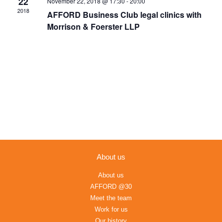
22
November 22, 2018 @ 17:30
-
20:00
Navigation
2018
AFFORD Business Club legal clinics with
Morrison & Foerster LLP
About us
About us
AFFORD @30
Meet the team
Work for us
Our history