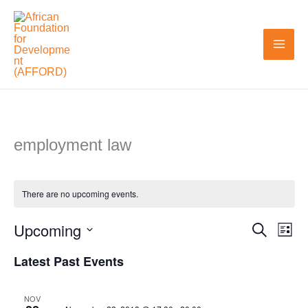
Skip
to
content
employment law
There are no upcoming events.
Upcoming
Search
Events
Even
List
Search
View
Select
Latest Past Events
and
Navi
date.
Views
NOV