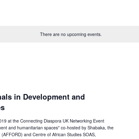
There are no upcoming events.
nals in Development and
es
19 at the Connecting Diaspora UK Networking Event
ment and humanitarian spaces" co-hosted by Shabaka, the
t (AFFORD) and Centre of African Studies SOAS,