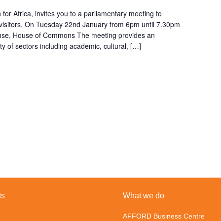
or Africa, invites you to a parliamentary meeting to
n visitors. On Tuesday 22nd January from 6pm until 7.30pm
ouse, House of Commons The meeting provides an
ty of sectors including academic, cultural, […]
ts
What we do
AFFORD Business Centre