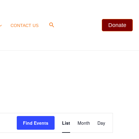
Search
Donate
CONTACT US
Event
Find Events
List
Month
Day
Views
Navigation