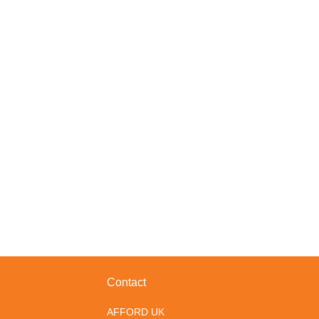
Contact
AFFORD UK