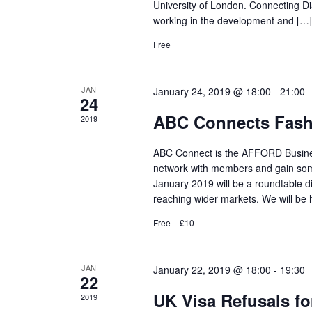
University of London. Connecting Di
working in the development and […]
Free
JAN
January 24, 2019 @ 18:00
-
21:00
24
ABC Connects Fashi
2019
ABC Connect is the AFFORD Business
network with members and gain some
January 2019 will be a roundtable di
reaching wider markets. We will be 
Free – £10
JAN
January 22, 2019 @ 18:00
-
19:30
22
UK Visa Refusals for
2019