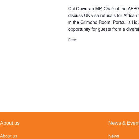
Chi Onwurah MP, Chair of the APPG f
discuss UK visa refusals for Africa
in the Grimond Room, Portcullis H
opportunity for guests from a diversi
Free
About us
News & Even
About us
News