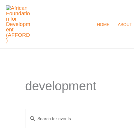
Skip
to
content
HOME
ABOUT 
development
Events
Enter
Search
Keyword.
and