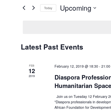
Search
Upcoming
Views
Today
for
Navigation
Select
Events
date.
by
Keyword.
Latest Past Events
FEB
February 12, 2019 @ 18:30
-
21:00
12
Diaspora Professio
2019
Humanitarian Spac
Join us on Tuesday 12 February 20
"Diaspora professionals in develop
African Foundation for Developmen