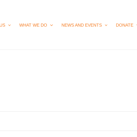
US
WHAT WE DO
NEWS AND EVENTS
DONATE