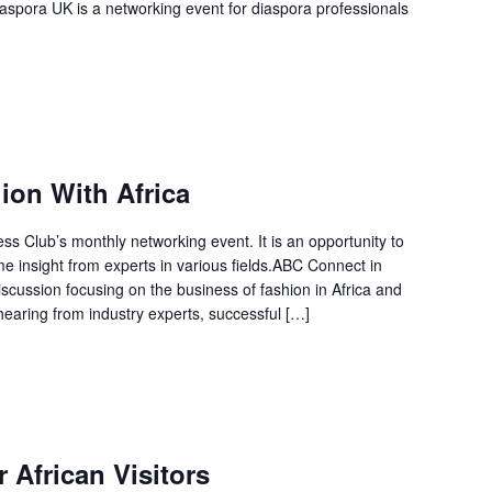
aspora UK is a networking event for diaspora professionals
on With Africa
 Club’s monthly networking event. It is an opportunity to
 insight from experts in various fields.ABC Connect in
scussion focusing on the business of fashion in Africa and
hearing from industry experts, successful […]
 African Visitors