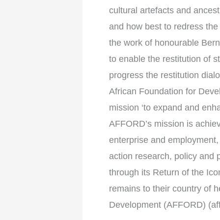
cultural artefacts and ance
and how best to redress the
the work of honourable Berni
to enable the restitution of
progress the restitution dia
African Foundation for Deve
mission ‘to expand and enha
AFFORD’s mission is achiev
enterprise and employment,
action research, policy and
through its Return of the Ic
remains to their country of 
Development (AFFORD) (aff