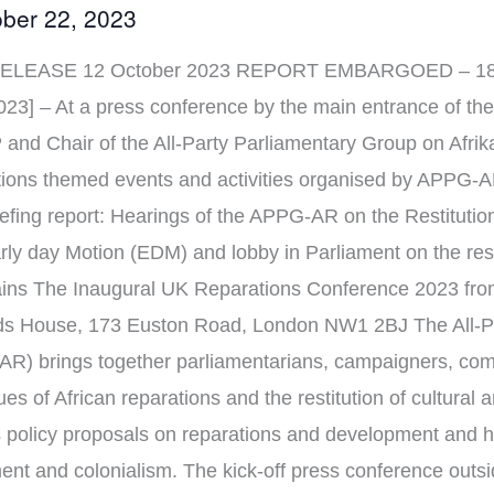
ber 22, 2023
LEASE 12 October 2023 REPORT EMBARGOED – 18 O
3] – At a press conference by the main entrance of the
and Chair of the All-Party Parliamentary Group on Afr
ations themed events and activities organised by APPG-
efing report: Hearings of the APPG-AR on the Restitution
 day Motion (EDM) and lobby in Parliament on the restit
mains The Inaugural UK Reparations Conference 2023 fr
ds House, 173 Euston Road, London NW1 2BJ The All-P
AR) brings together parliamentarians, campaigners, com
s of African reparations and the restitution of cultural a
policy proposals on reparations and development and h
ment and colonialism. The kick-off press conference out