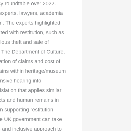
cy roundtable over 2022-
 experts, lawyers, academia
on. The experts highlighted
ed with restitution, such as
lous theft and sale of
: The Department of Culture,
tion of claims and cost of
mains within heritage/museum
sive hearing into
lation that applies similar
facts and human remains in
 supporting restitution
the UK government can take
le and inclusive approach to