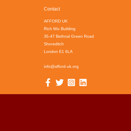
Contact
AFFORD UK
Rich Mix Building
35-47 Bethnal Green Road
Shoreditch
London E1 6LA
info@afford-uk.org