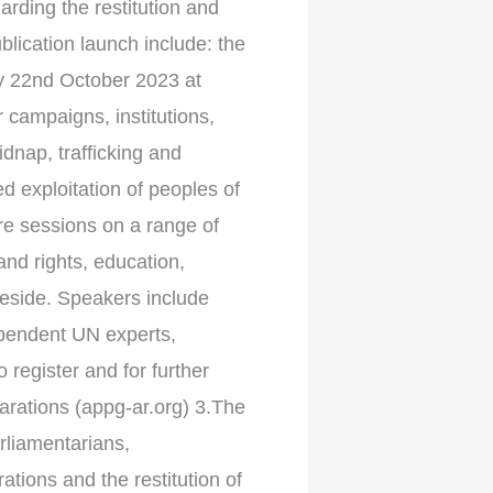
arding the restitution and
blication launch include: the
 22nd October 2023 at
campaigns, institutions,
idnap, trafficking and
d exploitation of peoples of
ure sessions on a range of
land rights, education,
beside. Speakers include
dependent UN experts,
register and for further
rations (appg-ar.org) 3.The
rliamentarians,
tions and the restitution of