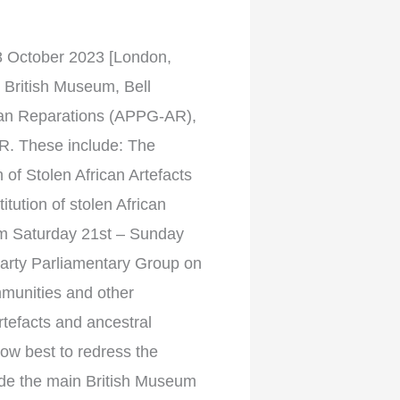
ctober 2023 [London,
 British Museum, Bell
ikan Reparations (APPG-AR),
AR. These include: The
 of Stolen African Artefacts
ution of stolen African
om Saturday 21st – Sunday
arty Parliamentary Group on
munities and other
rtefacts and ancestral
ow best to redress the
side the main British Museum