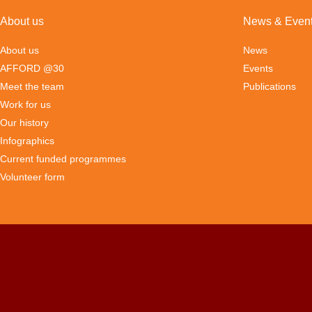
About us
News & Even
About us
News
AFFORD @30
Events
Meet the team
Publications
Work for us
Our history
Infographics
Current funded programmes
Volunteer form