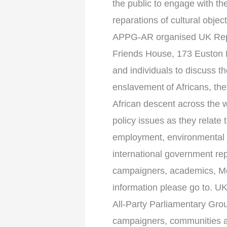
the public to engage with th
reparations of cultural obje
APPG-AR organised UK Repa
Friends House, 173 Euston 
and individuals to discuss th
enslavement of Africans, the
African descent across the w
policy issues as they relate t
employment, environmental j
international government rep
campaigners, academics, Mem
information please go to. 
All-Party Parliamentary Gro
campaigners, communities and