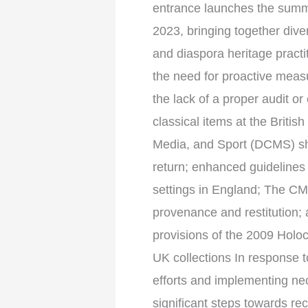
entrance launches the summa
2023, bringing together div
and diaspora heritage practit
the need for proactive measu
the lack of a proper audit or
classical items at the Brit
Media, and Sport (DCMS) sho
return; enhanced guidelines
settings in England; The C
provenance and restitution; 
provisions of the 2009 Holoc
UK collections In response t
efforts and implementing ne
significant steps towards rec