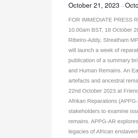
October 21, 2023
Octo
–
FOR IMMEDIATE PRESS RE
10.00am BST, 18 October 202
Ribeiro-Addy, Streatham MP 
will launch a week of repar
publication of a summary bri
and Human Remains. An Early
artefacts and ancestral re
22nd October 2023 at Frien
Afrikan Reparations (APPG-
stakeholders to examine issue
remains. APPG-AR explores 
legacies of African enslave