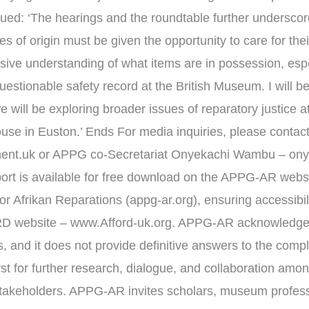
inued: ‘The hearings and the roundtable further underscor
s of origin must be given the opportunity to care for thei
ive understanding of what items are in possession, espe
uestionable safety record at the British Museum. I will 
e will be exploring broader issues of reparatory justice 
se in Euston.’ Ends For media inquiries, please contact
ment.uk or APPG co-Secretariat Onyekachi Wambu – ony
t is available for free download on the APPG-AR webs
frikan Reparations (appg-ar.org), ensuring accessibility
RD website – www.Afford-uk.org. APPG-AR acknowledges
, and it does not provide definitive answers to the compl
lyst for further research, dialogue, and collaboration a
stakeholders. APPG-AR invites scholars, museum profess