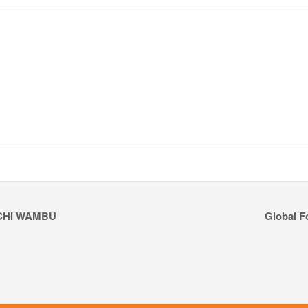
CHI WAMBU
Global F