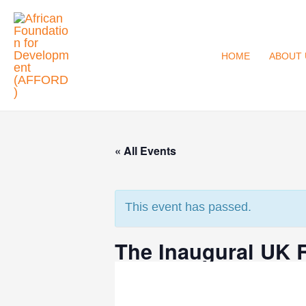
Skip
to
content
HOME
ABOUT 
« All Events
This event has passed.
The Inaugural UK 