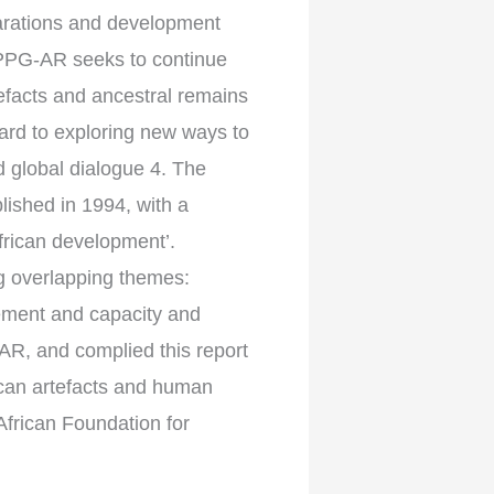
parations and development
APPG-AR seeks to continue
tefacts and ancestral remains
ward to exploring new ways to
d global dialogue 4. The
lished in 1994, with a
frican development’.
g overlapping themes:
ement and capacity and
AR, and complied this report
rican artefacts and human
African Foundation for