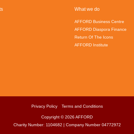
ts
What we do
AFFORD Business Centre
AFFORD Diaspora Finance
Return Of The Icons
AFFORD Institute
Privacy Policy
Terms and Conditions
Copyright © 2026 AFFORD
Charity Number: 1104682 | Company Number 04772972