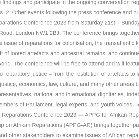
e findings and participate in the ongoing conversation reg
cts. 2. Other events following the press conference and pu
rations Conference 2023 from Saturday 21st – Sunday
Road, London NW1 2BJ. The conference brings together 
e issue of reparations for colonisation, the transatlantic k
ft of looted artefacts and ancestral remains, and continue
orld. The conference will be free to attend and will feat
o reparatory justice – from the restitution of artefacts to 
ustice, economics, law, culture, and many other areas 
resentatives, national and international dignitaries, In
bers of Parliament, legal experts, and youth voices. To 
UK Reparations Conference 2023 — APPG for Afrikan Repa
up on Afrikan Reparations (APPG-AR) brings together pa
 other stakeholders to examine issues of African repara