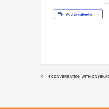
Add to calendar
IN CONVERSATION WITH ONYEKA
Event
Navigation