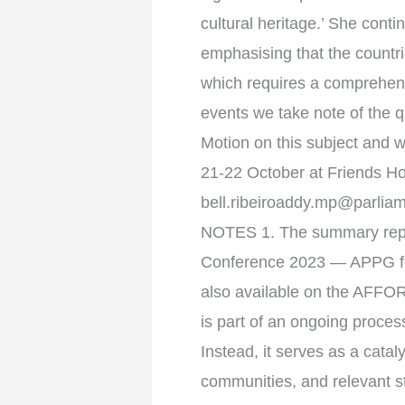
cultural heritage.’ She cont
emphasising that the countrie
which requires a comprehens
events we take note of the q
Motion on this subject and w
21-22 October at Friends Hou
bell.ribeiroaddy.mp@parlia
NOTES 1. The summary repor
Conference 2023 — APPG for A
also available on the AFFO
is part of an ongoing process
Instead, it serves as a cata
communities, and relevant 