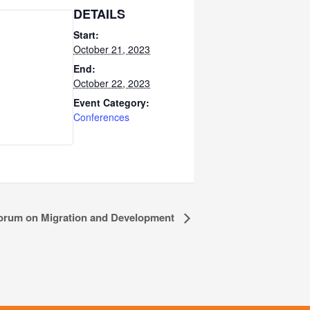
DETAILS
Start:
October 21, 2023
End:
October 22, 2023
Event Category:
Conferences
orum on Migration and Development