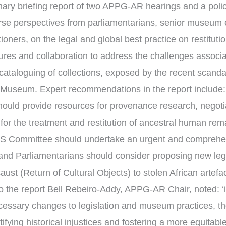
ry briefing report of two APPG-AR hearings and a poli
erse perspectives from parliamentarians, senior museum
ioners, on the legal and global best practice on restituti
res and collaboration to address the challenges associat
 cataloguing of collections, exposed by the recent scanda
ish Museum. Expert recommendations in the report include
uld provide resources for provenance research, negotia
 for the treatment and restitution of ancestral human re
MS Committee should undertake an urgent and comprehen
and Parliamentarians should consider proposing new legis
aust (Return of Cultural Objects) to stolen African arte
o the report Bell Rebeiro-Addy, APPG-AR Chair, noted: ‘in
cessary changes to legislation and museum practices, 
tifying historical injustices and fostering a more equitab