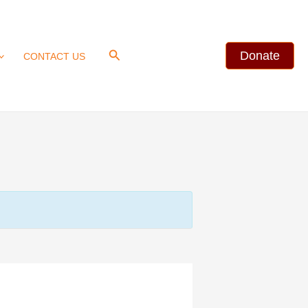
Search
Donate
CONTACT US