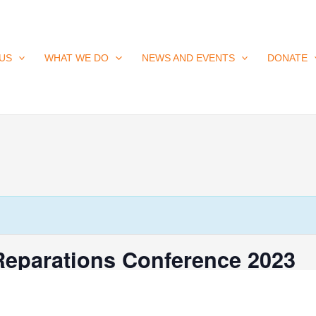
US
WHAT WE DO
NEWS AND EVENTS
DONATE
Reparations Conference 2023