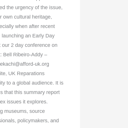
ed the urgency of the issue,
r own cultural heritage,
cially when after recent
be launching an Early Day
at our 2 day conference on
: Bell Ribeiro-Addy –
ekachi@afford-uk.org
ite, UK Reparations
 to a global audience. It is
 that this summary report
ex issues it explores.
mong museums, source
ionals, policymakers, and