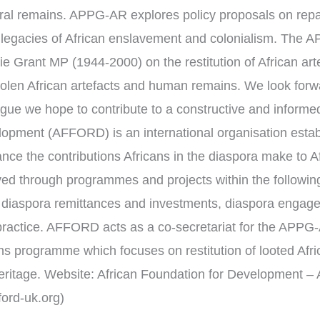
stral remains. APPG-AR explores policy proposals on re
 legacies of African enslavement and colonialism. The 
e Grant MP (1944-2000) on the restitution of African ar
 stolen African artefacts and human remains. We look for
logue we hope to contribute to a constructive and informe
lopment (AFFORD) is an international organisation estab
nce the contributions Africans in the diaspora make to A
ed through programmes and projects within the followin
 diaspora remittances and investments, diaspora engag
 practice. AFFORD acts as a co-secretariat for the APPG-
ons programme which focuses on restitution of looted Af
heritage. Website: African Foundation for Development – 
ord-uk.org)