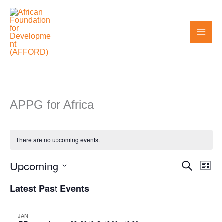
Skip
to
content
APPG for Africa
There are no upcoming events.
Upcoming
Search
Events
Even
List
Search
View
Select
Latest Past Events
and
Navi
date.
Views
JAN