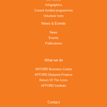
Infographics
Current funded programmes
Volunteer form
News & Events
News
Events
Publications
What we do
AFFORD Business Centre
AFFORD Diaspora Finance
Return Of The Icons
AFFORD Institute
Contact