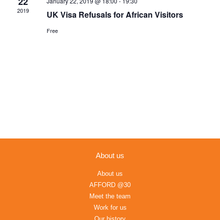
22
January 22, 2019 @ 18:00
-
19:30
Navigation
2019
UK Visa Refusals for African Visitors
Free
About us
About us
AFFORD @30
Meet the team
Work for us
Our history