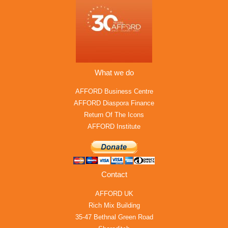
What we do
AFFORD Business Centre
AFFORD Diaspora Finance
Return Of The Icons
AFFORD Institute
Contact
AFFORD UK
Rich Mix Building
35-47 Bethnal Green Road