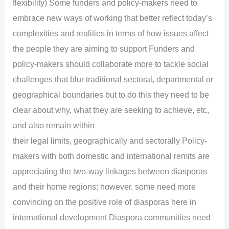
flexibility) Some funders and policy-makers need to
embrace new ways of working that better reflect today’s
complexities and realities in terms of how issues affect
the people they are aiming to support Funders and
policy-makers should collaborate more to tackle social
challenges that blur traditional sectoral, departmental or
geographical boundaries but to do this they need to be
clear about why, what they are seeking to achieve, etc,
and also remain within
their legal limits, geographically and sectorally Policy-
makers with both domestic and international remits are
appreciating the two-way linkages between diasporas
and their home regions; however, some need more
convincing on the positive role of diasporas here in
international development Diaspora communities need