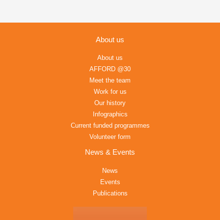
About us
About us
AFFORD @30
Meet the team
Work for us
Our history
Infographics
Current funded programmes
Volunteer form
News & Events
News
Events
Publications