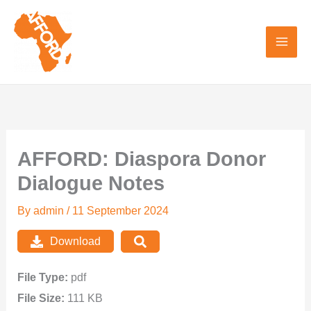
Skip
to
content
AFFORD: Diaspora Donor
Dialogue Notes
By
admin
/
11 September 2024
Download
File Type:
pdf
File Size:
111 KB