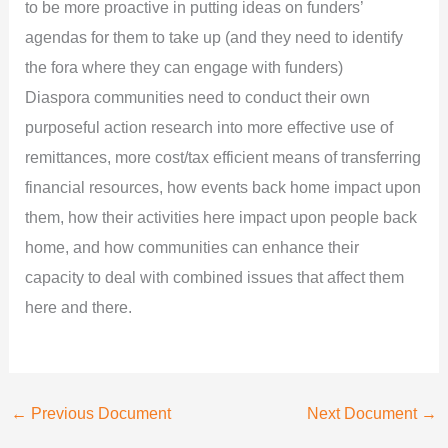
to be more proactive in putting ideas on funders’
agendas for them to take up (and they need to identify
the fora where they can engage with funders)
Diaspora communities need to conduct their own
purposeful action research into more effective use of
remittances, more cost/tax efficient means of transferring
financial resources, how events back home impact upon
them, how their activities here impact upon people back
home, and how communities can enhance their
capacity to deal with combined issues that affect them
here and there.
←
Previous Document
Next Document
→