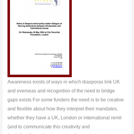
Awareness exists of ways in which diasporas link UK
and overseas and recognition of the need to bridge
gaps exists For some funders the need is to be creative
and flexible about how they interpret their mandates,
whether they have a UK, London or international remit
(and to communicate this creativity and