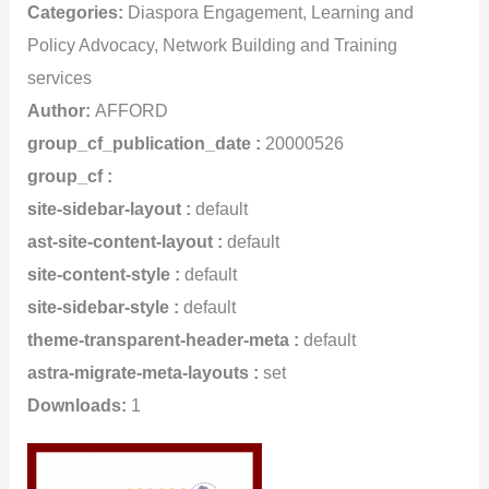
Categories:
Diaspora Engagement, Learning and
Policy Advocacy, Network Building and Training
services
Author:
AFFORD
group_cf_publication_date :
20000526
group_cf :
site-sidebar-layout :
default
ast-site-content-layout :
default
site-content-style :
default
site-sidebar-style :
default
theme-transparent-header-meta :
default
astra-migrate-meta-layouts :
set
Downloads:
1