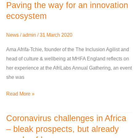
Paving the way for an innovation
Paving
the
ecosystem
way
for
News
/
admin
/
31 March 2020
an
Ama Afrifa-Tchie, founder of the The Inclusion Agilist and
innovation
head of culture & wellbeing at MHFA England reflects on
ecosystem
her experience at the AfriLabs Annual Gathering, an event
she was
Read More »
Coronavirus challenges in Africa
Coronavirus
challenges
– bleak prospects, but already
in