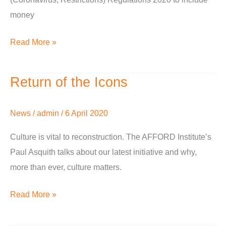
money
Read More »
Return of the Icons
Return
of
the
News
/
admin
/
6 April 2020
Icons
Culture is vital to reconstruction. The AFFORD Institute’s
Paul Asquith talks about our latest initiative and why,
more than ever, culture matters.
Read More »