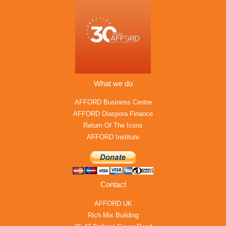
What we do
AFFORD Business Centre
AFFORD Diaspora Finance
Return Of The Icons
AFFORD Institute
Contact
AFFORD UK
Rich Mix Building