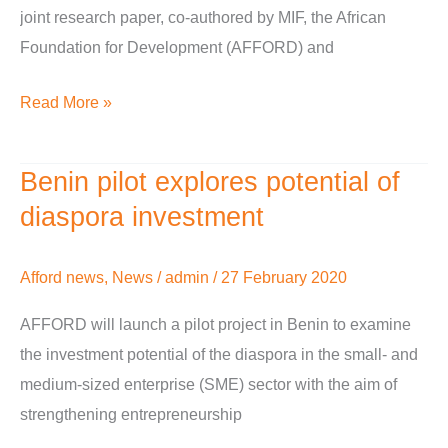
joint research paper, co-authored by MIF, the African
or
Foundation for Development (AFFORD) and
brain
drain?
Read More »
Benin pilot explores potential of
Benin
pilot
diaspora investment
explores
potential
Afford news
,
News
/
admin
/
27 February 2020
of
AFFORD will launch a pilot project in Benin to examine
diaspora
the investment potential of the diaspora in the small- and
investment
medium-sized enterprise (SME) sector with the aim of
strengthening entrepreneurship