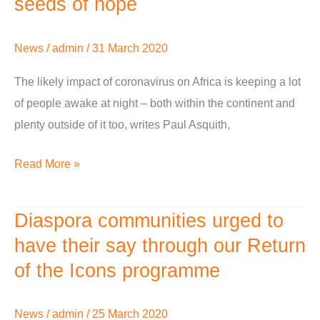
seeds of hope
Africa
–
News
/
admin
/
31 March 2020
bleak
prospects,
The likely impact of coronavirus on Africa is keeping a lot
but
of people awake at night – both within the continent and
already
plenty outside of it too, writes Paul Asquith,
seeds
Read More »
of
hope
Diaspora communities urged to
Diaspora
communities
have their say through our Return
urged
of the Icons programme
to
have
News
/
admin
/
25 March 2020