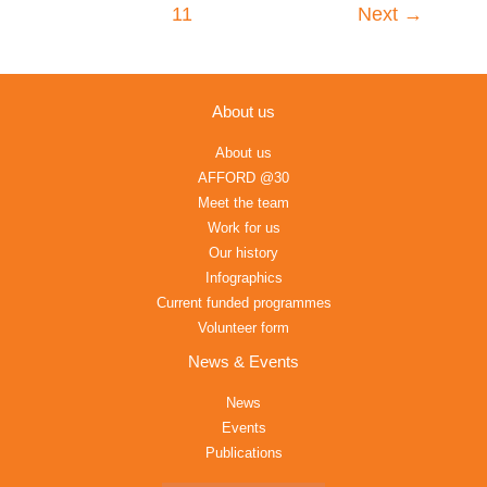
11
Next
→
About us
About us
AFFORD @30
Meet the team
Work for us
Our history
Infographics
Current funded programmes
Volunteer form
News & Events
News
Events
Publications