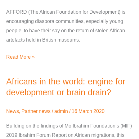
their
say
AFFORD (The African Foundation for Development) is
through
encouraging diaspora communities, especially young
our
people, to have their say on the return of stolen African
Return
artefacts held in British museums.
of
Read More »
the
Icons
programme
Africans in the world: engine for
Africans
in
development or brain drain?
the
world:
News
,
Partner news
/
admin
/
16 March 2020
engine
Building on the findings of Mo Ibrahim Foundation’s (MIF)
for
2019 Ibrahim Forum Report on African migrations, this
development