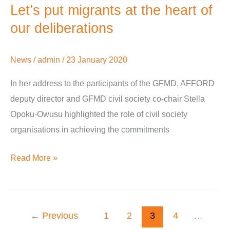
Let’s put migrants at the heart of
Let’s
put
our deliberations
migrants
at
News
/
admin
/
23 January 2020
the
In her address to the participants of the GFMD, AFFORD
heart
deputy director and GFMD civil society co-chair Stella
of
Opoku-Owusu highlighted the role of civil society
our
organisations in achieving the commitments
deliberations
Read More »
←
Previous
1
2
3
4
…