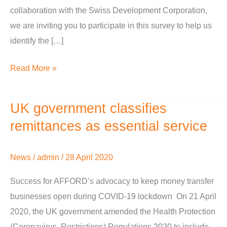
collaboration with the Swiss Development Corporation,
we are inviting you to participate in this survey to help us
identify the […]
Read More »
UK government classifies
UK
government
remittances as essential service
classifies
remittances
News
/
admin
/
28 April 2020
as
Success for AFFORD’s advocacy to keep money transfer
essential
businesses open during COVID-19 lockdown On 21 April
service
2020, the UK government amended the Health Protection
(Coronavirus, Restrictions) Regulations 2020 to include