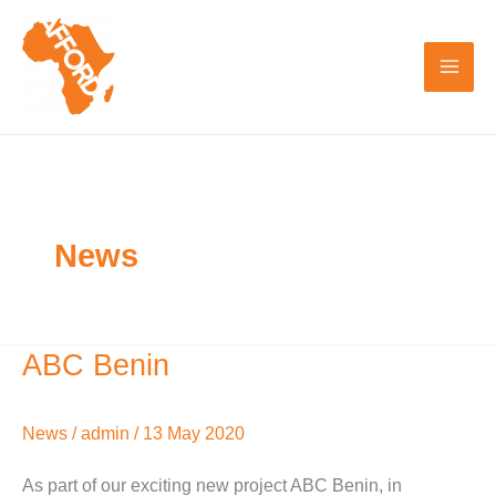
Skip
to
content
News
ABC Benin
ABC
Benin
News
/
admin
/
13 May 2020
As part of our exciting new project ABC Benin, in