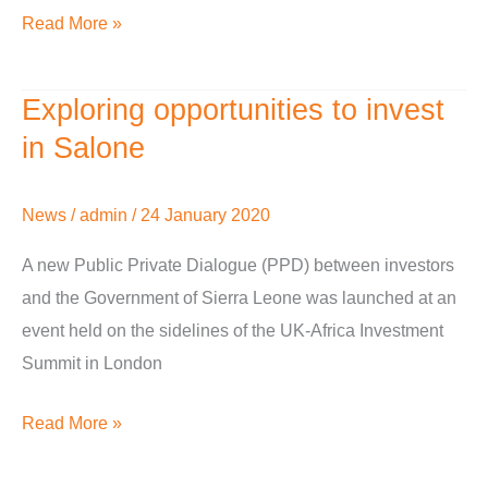
Read More »
Exploring opportunities to invest
Exploring
opportunities
in Salone
to
invest
News
/
admin
/
24 January 2020
in
A new Public Private Dialogue (PPD) between investors
Salone
and the Government of Sierra Leone was launched at an
event held on the sidelines of the UK-Africa Investment
Summit in London
Read More »