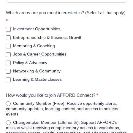
Which areas are you most interested in? (Select all that apply)
*
Investment Opportunities
Entrepreneurship & Business Growth
Mentoring & Coaching
Jobs & Career Opportunities
Policy & Advocacy
Networking & Community
Learning & Masterclasses
How would you like to join AFFORD Connect?
*
Community Member (Free): Receive opportunity alerts,
community updates, learning content and access to selected
events
Changemaker Member (£8/month): Support AFFORD's
mission whilst receiving complimentary access to workshops,