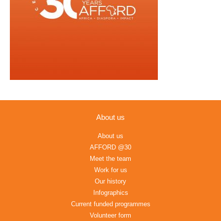
About us
About us
AFFORD @30
Meet the team
Work for us
Our history
Infographics
Current funded programmes
Volunteer form