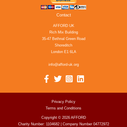
Contact
AFFORD UK
Rich Mix Building
35-47 Bethnal Green Road
Shoreditch
London E1 6LA
info@afford-uk.org
Privacy Policy
Terms and Conditions
Copyright © 2026 AFFORD
Charity Number: 1104682 | Company Number 04772972