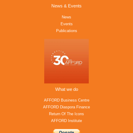
News & Events
News
Events
Publications
What we do
AFFORD Business Centre
AFFORD Diaspora Finance
Return Of The Icons
AFFORD Institute