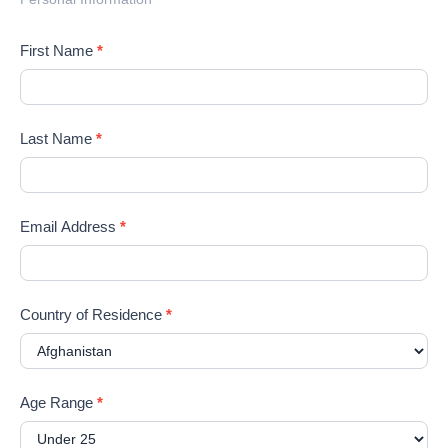
First Name
*
Last Name
*
Email Address
*
Country of Residence
*
Age Range
*