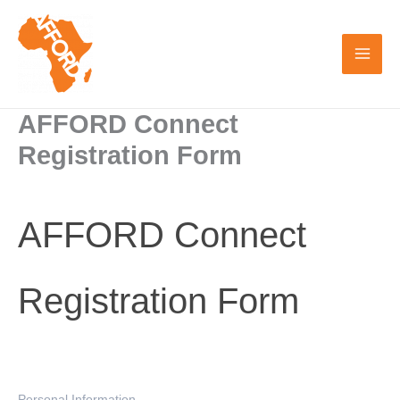
Skip
to
content
AFFORD Connect
Registration Form
AFFORD
AFFORD Connect
Connect
Registration
Form
Registration Form
Personal Information