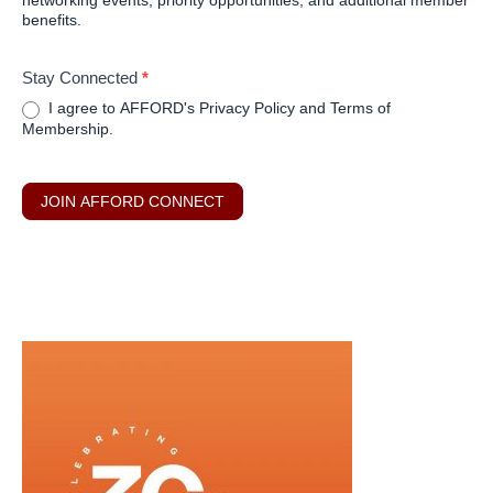
networking events, priority opportunities, and additional member
benefits.
Stay Connected
*
I agree to AFFORD's Privacy Policy and Terms of
Membership.
JOIN AFFORD CONNECT