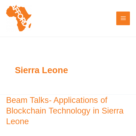
Skip
to
content
Sierra Leone
Beam Talks- Applications of
Beam
Talks-
Blockchain Technology in Sierra
Applications
Leone
of
Blockchain