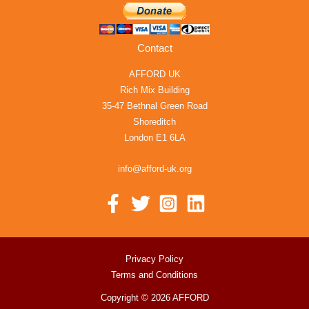
Contact
AFFORD UK
Rich Mix Building
35-47 Bethnal Green Road
Shoreditch
London E1 6LA
info@afford-uk.org
Privacy Policy
Terms and Conditions
Copyright © 2026 AFFORD