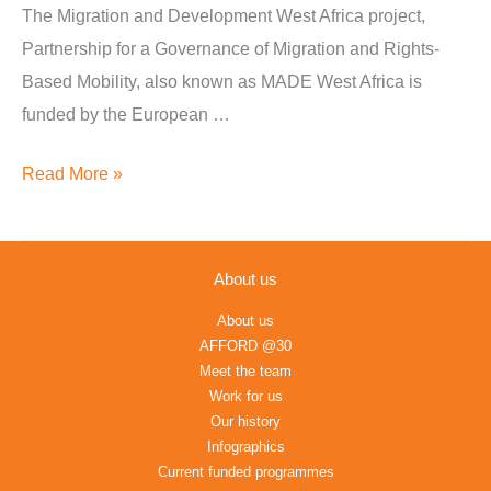
Proposals
The Migration and Development West Africa project,
Ghana
Partnership for a Governance of Migration and Rights-
&
Based Mobility, also known as MADE West Africa is
Sierra
funded by the European …
Leone
Read More »
About us
About us
AFFORD @30
Meet the team
Work for us
Our history
Infographics
Current funded programmes