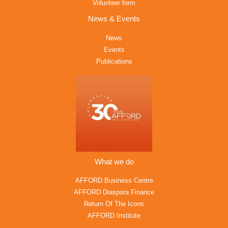
Volunteer form
News & Events
News
Events
Publications
What we do
AFFORD Business Centre
AFFORD Diaspora Finance
Return Of The Icons
AFFORD Institute