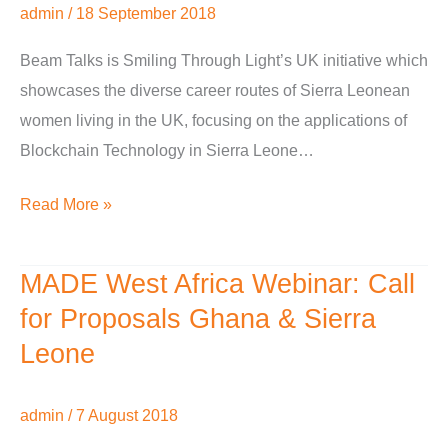
admin
/
18 September 2018
Technology
in
Beam Talks is Smiling Through Light’s UK initiative which
Sierra
showcases the diverse career routes of Sierra Leonean
Leone
women living in the UK, focusing on the applications of
Blockchain Technology in Sierra Leone…
Read More »
MADE West Africa Webinar: Call
MADE
West
for Proposals Ghana & Sierra
Africa
Leone
Webinar:
Call
admin
/
7 August 2018
for