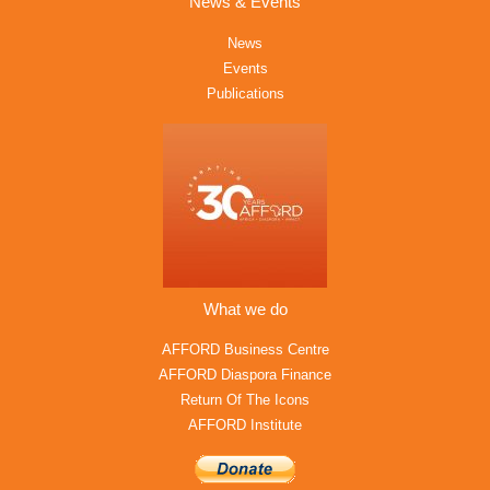
News & Events
News
Events
Publications
What we do
AFFORD Business Centre
AFFORD Diaspora Finance
Return Of The Icons
AFFORD Institute