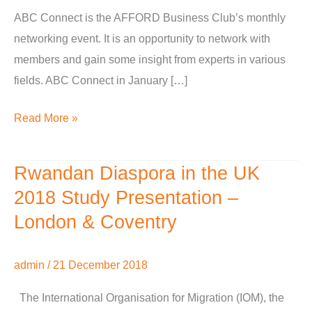
ABC Connect is the AFFORD Business Club’s monthly
networking event. It is an opportunity to network with
members and gain some insight from experts in various
fields. ABC Connect in January […]
Read More »
Rwandan Diaspora in the UK
Rwandan
Diaspora
2018 Study Presentation –
in
London & Coventry
the
UK
admin
/
21 December 2018
2018
Study
The International Organisation for Migration (IOM), the