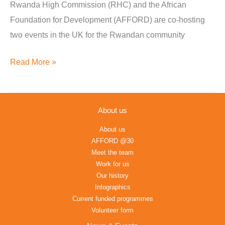
Presentation
Rwanda High Commission (RHC) and the African
–
Foundation for Development (AFFORD) are co-hosting
London
two events in the UK for the Rwandan community
&
Read More »
Coventry
About us
About us
AFFORD @30
Meet the team
Work for us
Our history
Infographics
Current funded programmes
Volunteer form