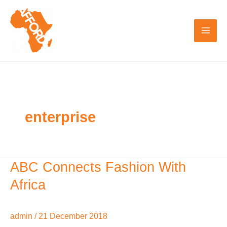
Skip
to
content
enterprise
ABC Connects Fashion With
ABC
Connects
Africa
Fashion
With
admin
/
21 December 2018
Africa