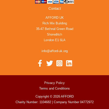
Contact
AFFORD UK
Rich Mix Building
35-47 Bethnal Green Road
Shoreditch
London E1 6LA
info@afford-uk.org
Privacy Policy
Terms and Conditions
Copyright © 2026 AFFORD
Charity Number: 1104682 | Company Number 04772972