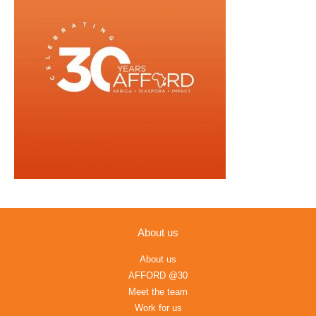
About us
About us
AFFORD @30
Meet the team
Work for us