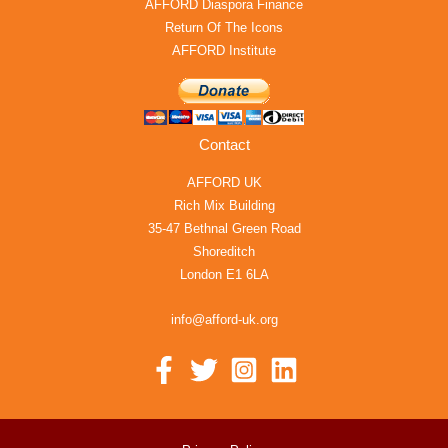
AFFORD Diaspora Finance
Return Of The Icons
AFFORD Institute
Contact
AFFORD UK
Rich Mix Building
35-47 Bethnal Green Road
Shoreditch
London E1 6LA
info@afford-uk.org