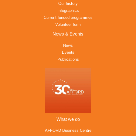
Our history
Infographics
Current funded programmes
Volunteer form
News & Events
News
Events
Publications
What we do
AFFORD Business Centre