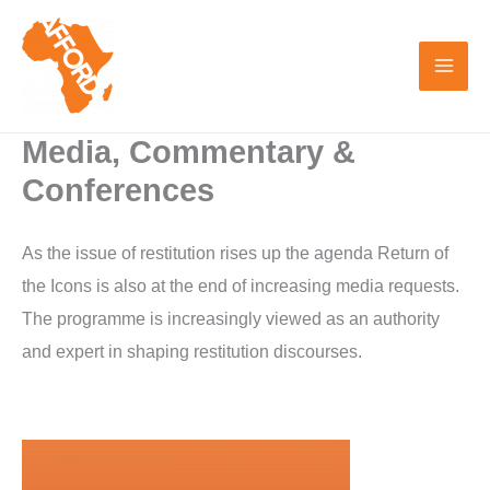
Skip
to
content
Media, Commentary &
Conferences
As the issue of restitution rises up the agenda Return of
the Icons is also at the end of increasing media requests.
The programme is increasingly viewed as an authority
and expert in shaping restitution discourses.