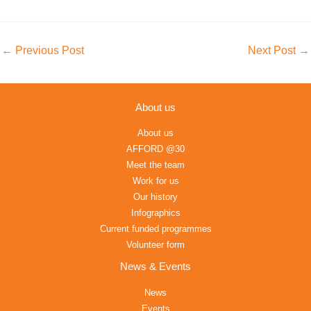
←
Previous Post
Next Post
→
About us
About us
AFFORD @30
Meet the team
Work for us
Our history
Infographics
Current funded programmes
Volunteer form
News & Events
News
Events