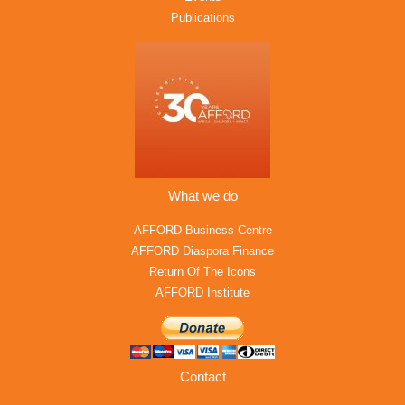
Publications
What we do
AFFORD Business Centre
AFFORD Diaspora Finance
Return Of The Icons
AFFORD Institute
Contact