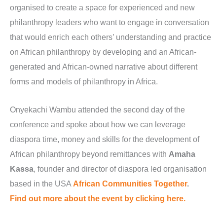
organised to create a space for experienced and new
philanthropy leaders who want to engage in conversation
that would enrich each others’ understanding and practice
on African philanthropy by developing and an African-
generated and African-owned narrative about different
forms and models of philanthropy in Africa.
Onyekachi Wambu attended the second day of the
conference and spoke about how we can leverage
diaspora time, money and skills for the development of
African philanthropy beyond remittances with
Amaha
Kassa
, founder and director of diaspora led organisation
based in the USA
African Communities Together
.
Find out more about the event by clicking here.