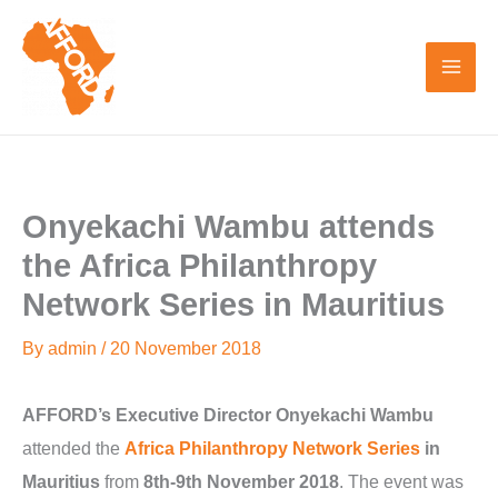
Skip
to
content
Onyekachi Wambu attends
the Africa Philanthropy
Network Series in Mauritius
By
admin
/
20 November 2018
AFFORD’s Executive Director Onyekachi Wambu
attended the
Africa Philanthropy Network Series
in
Mauritius
from
8th-9th November 2018
. The event was