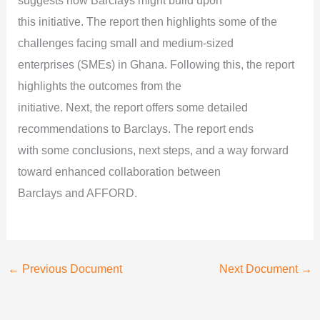
suggests how Barclays might build upon
this initiative. The report then highlights some of the
challenges facing small and medium-sized
enterprises (SMEs) in Ghana. Following this, the report
highlights the outcomes from the
initiative. Next, the report offers some detailed
recommendations to Barclays. The report ends
with some conclusions, next steps, and a way forward
toward enhanced collaboration between
Barclays and AFFORD.
←
Previous Document
Next Document
→