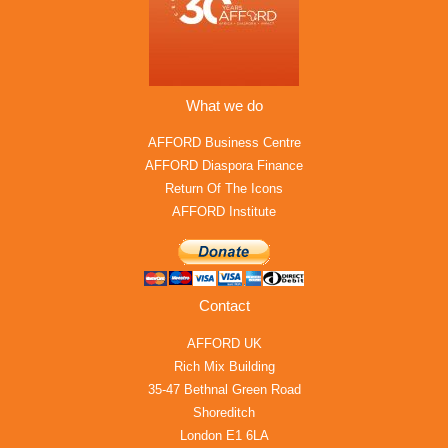
What we do
AFFORD Business Centre
AFFORD Diaspora Finance
Return Of The Icons
AFFORD Institute
Contact
AFFORD UK
Rich Mix Building
35-47 Bethnal Green Road
Shoreditch
London E1 6LA