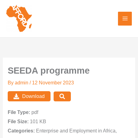
Skip
to
content
SEEDA programme
By
admin
/
12 November 2023
Download
File Type:
pdf
File Size:
101 KB
Categories:
Enterprise and Employment in Africa,