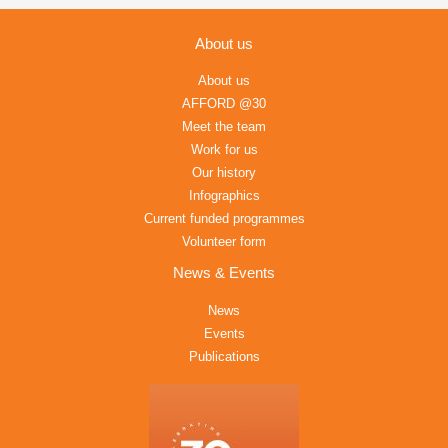
About us
About us
AFFORD @30
Meet the team
Work for us
Our history
Infographics
Current funded programmes
Volunteer form
News & Events
News
Events
Publications