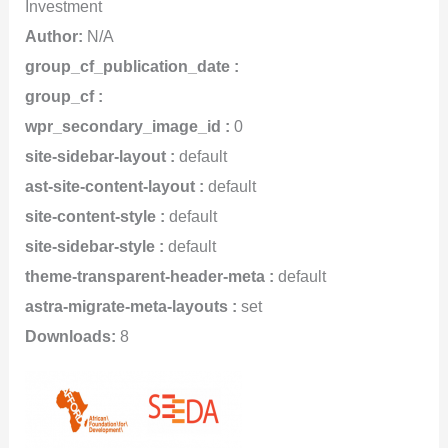
Investment
Author:
N/A
group_cf_publication_date :
group_cf :
wpr_secondary_image_id :
0
site-sidebar-layout :
default
ast-site-content-layout :
default
site-content-style :
default
site-sidebar-style :
default
theme-transparent-header-meta :
default
astra-migrate-meta-layouts :
set
Downloads:
8