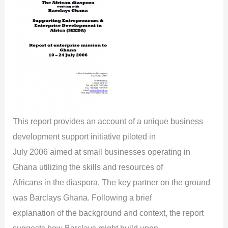
This report provides an account of a unique business
development support initiative piloted in
July 2006 aimed at small businesses operating in
Ghana utilizing the skills and resources of
Africans in the diaspora. The key partner on the ground
was Barclays Ghana. Following a brief
explanation of the background and context, the report