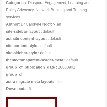
Categories:
Diaspora Engagement, Learning and
Policy Advocacy, Network Building and Training
services
Author:
Dr Carolyne Ndofor-Tah
site-sidebar-layout :
default
ast-site-content-layout :
default
site-content-style :
default
site-sidebar-style :
default
theme-transparent-header-meta :
default
group_cf_publication_date :
20000901
group_cf :
astra-migrate-meta-layouts :
set
Downloads:
6