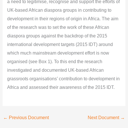
a need to legitimise, recognise and support the efforts of
UK-based African diaspora groups in contributing to
development in their regions of origin in Africa. The aim
of the research was to set the work of these African
diaspora groups against the backdrop of the 2015
international development targets (2015 IDT) around
which much mainstream development effort is now
organised (see Box 1). To this end the research
investigated and documented UK-based African
grassroots organisations’ contribution to development in
Africa and assessed their awareness of the 2015 IDT.
←
Previous Document
Next Document
→