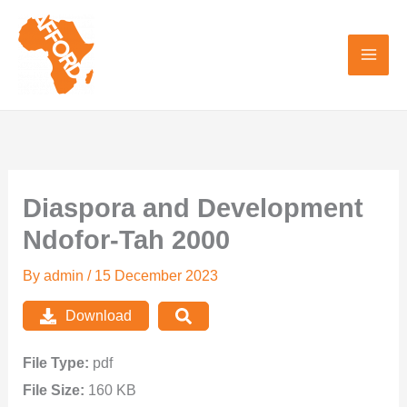
Skip
to
content
Diaspora and Development
Ndofor-Tah 2000
By
admin
/
15 December 2023
Download
File Type:
pdf
File Size:
160 KB