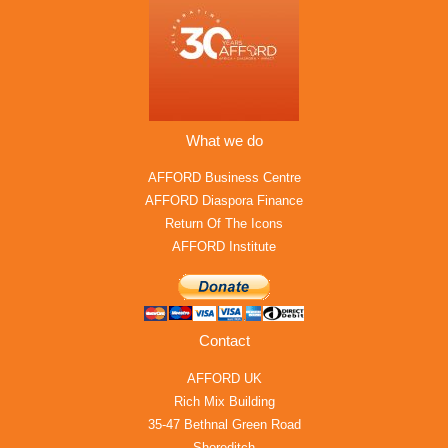
What we do
AFFORD Business Centre
AFFORD Diaspora Finance
Return Of The Icons
AFFORD Institute
Contact
AFFORD UK
Rich Mix Building
35-47 Bethnal Green Road
Shoreditch