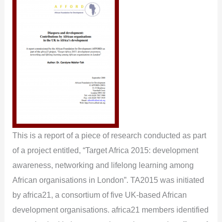
This is a report of a piece of research conducted as part
of a project entitled, “Target Africa 2015: development
awareness, networking and lifelong learning among
African organisations in London”. TA2015 was initiated
by africa21, a consortium of five UK-based African
development organisations. africa21 members identified