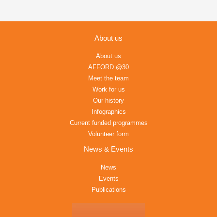
About us
About us
AFFORD @30
Meet the team
Work for us
Our history
Infographics
Current funded programmes
Volunteer form
News & Events
News
Events
Publications