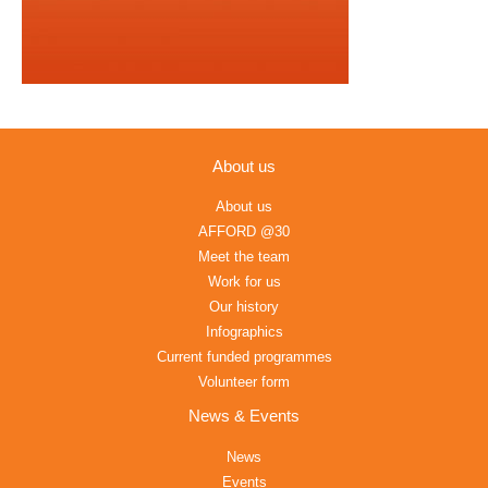
About us
About us
AFFORD @30
Meet the team
Work for us
Our history
Infographics
Current funded programmes
Volunteer form
News & Events
News
Events