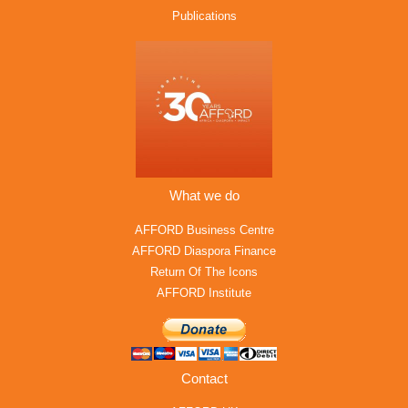
Publications
What we do
AFFORD Business Centre
AFFORD Diaspora Finance
Return Of The Icons
AFFORD Institute
Contact