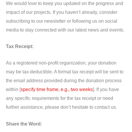
We would love to keep you updated on the progress and
impact of our projects. If you haven’t already, consider
subscribing to our newsletter or following us on social
media to stay connected with our latest news and events.
Tax Receipt:
As a registered non-profit organization, your donation
may be tax-deductible. A formal tax receipt will be sent to
the email address provided during the donation process
within [
specify time frame, e.g., two weeks
]. If you have
any specific requirements for the tax receipt or need
further assistance, please don’t hesitate to contact us.
Share the Word: