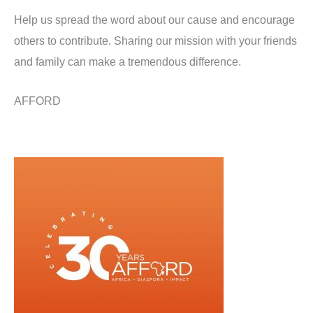
Help us spread the word about our cause and encourage
others to contribute. Sharing our mission with your friends
and family can make a tremendous difference.
AFFORD