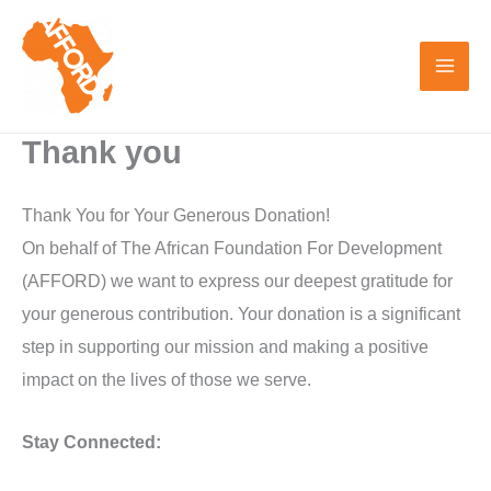
Skip
to
content
Thank you
Thank You for Your Generous Donation!
On behalf of The African Foundation For Development
(AFFORD) we want to express our deepest gratitude for
your generous contribution. Your donation is a significant
step in supporting our mission and making a positive
impact on the lives of those we serve.
Stay Connected: