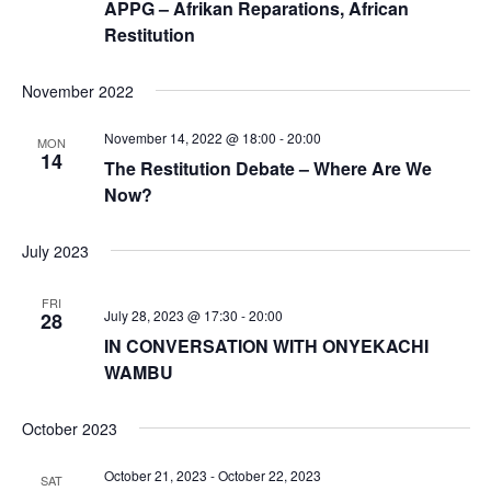
APPG – Afrikan Reparations, African
Restitution
November 2022
November 14, 2022 @ 18:00
-
20:00
MON
14
The Restitution Debate – Where Are We
Now?
July 2023
FRI
July 28, 2023 @ 17:30
-
20:00
28
IN CONVERSATION WITH ONYEKACHI
WAMBU
October 2023
October 21, 2023
-
October 22, 2023
SAT