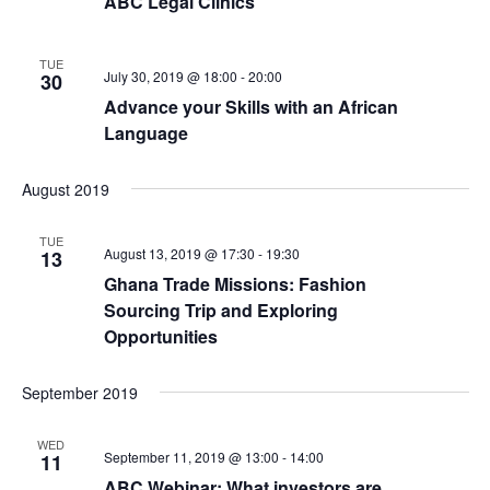
ABC Legal Clinics
TUE
July 30, 2019 @ 18:00
-
20:00
30
Advance your Skills with an African
Language
August 2019
TUE
August 13, 2019 @ 17:30
-
19:30
13
Ghana Trade Missions: Fashion
Sourcing Trip and Exploring
Opportunities
September 2019
WED
September 11, 2019 @ 13:00
-
14:00
11
ABC Webinar: What investors are