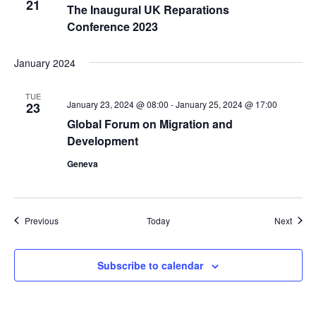
21
The Inaugural UK Reparations
Conference 2023
January 2024
TUE
January 23, 2024 @ 08:00
-
January 25, 2024 @ 17:00
23
Global Forum on Migration and
Development
Geneva
Events
Event
Previous
Today
Next
Subscribe to calendar