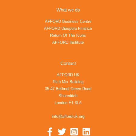
What we do
AFFORD Business Centre
AFFORD Diaspora Finance
Return Of The Icons
AFFORD Institute
Contact
AFFORD UK
Rich Mix Building
35-47 Bethnal Green Road
Shoreditch
London E1 6LA
info@afford-uk.org