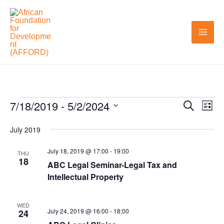
Skip
to
content
7/18/2019
 - 
5/2/2024
Events
Search
Events
Even
List
Search
View
Select
July 2019
and
Navi
date.
Views
July 18, 2019 @ 17:00
-
19:00
THU
18
ABC Legal Seminar-Legal Tax and
Navigation
Intellectual Property
WED
July 24, 2019 @ 16:00
-
18:00
24