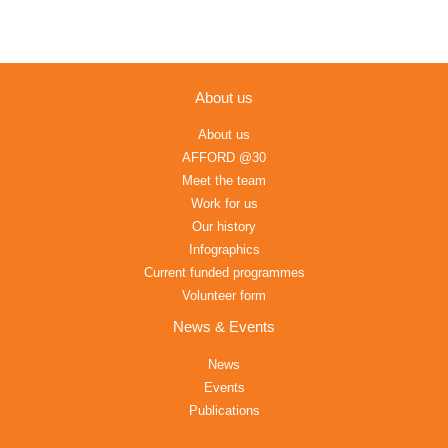
About us
About us
AFFORD @30
Meet the team
Work for us
Our history
Infographics
Current funded programmes
Volunteer form
News & Events
News
Events
Publications