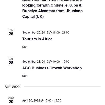
looking for with Christelle Kupa &
Rubelyn Alcantara from Uhusiano
Capital (UK)
THU
September 26, 2019 @ 18:00
-
21:00
26
Tourism in Africa
£10
SAT
September 28, 2019 @ 10:00
-
16:00
28
ABC Business Growth Workshop
£60
April 2022
WED
April 20, 2022 @ 17:00
-
19:00
20