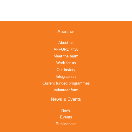
About us
About us
AFFORD @30
Meet the team
Work for us
Our history
Infographics
Current funded programmes
Volunteer form
News & Events
News
Events
Publications