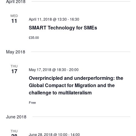
April 2018
WED
April 11, 2018 @ 13:30
-
16:30
11
SMART Technology for SMEs
£35.00
May 2018
THU
May 17, 2018 @ 18:30
-
20:00
17
Overprincipled and underperforming: the
Global Compact for Migration and the
challenge to multilateralism
Free
June 2018
THU
June 28, 2018 @ 10:00
-
14:00