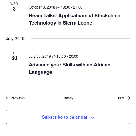
WED
October 3, 2018 @ 18:00
-
21:00
3
Beam Talks- Applications of Blockchain
Technology in Sierra Leone
July 2019
TUE
July 30, 2019 @ 18:00
-
20:00
30
Advance your Skills with an African
Language
Events
Event
Previous
Today
Next
Subscribe to calendar