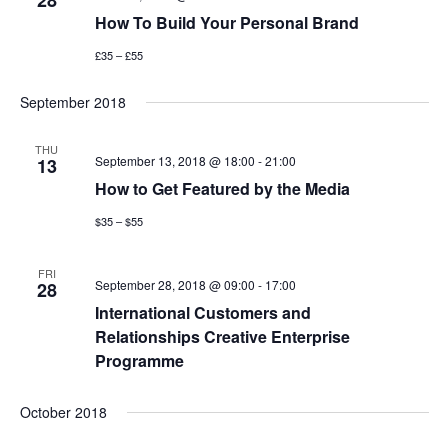
28
How To Build Your Personal Brand
£35 – £55
September 2018
THU
September 13, 2018 @ 18:00
-
21:00
13
How to Get Featured by the Media
$35 – $55
FRI
September 28, 2018 @ 09:00
-
17:00
28
International Customers and
Relationships Creative Enterprise
Programme
October 2018