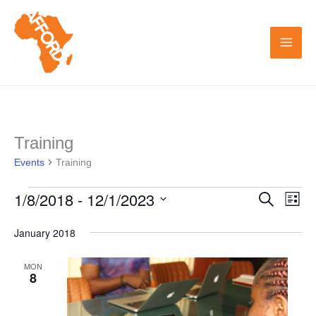
Skip
to
content
Training
Events
Events
Training
1/8/2018
 - 
12/1/2023
Search
Events
Even
List
Search
View
Select
January 2018
and
Navi
date.
Views
MON
8
Navigation