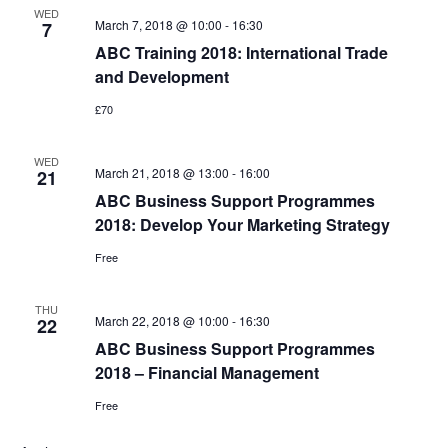
WED
March 7, 2018 @ 10:00
-
16:30
7
ABC Training 2018: International Trade
and Development
£70
WED
March 21, 2018 @ 13:00
-
16:00
21
ABC Business Support Programmes
2018: Develop Your Marketing Strategy
Free
THU
March 22, 2018 @ 10:00
-
16:30
22
ABC Business Support Programmes
2018 – Financial Management
Free