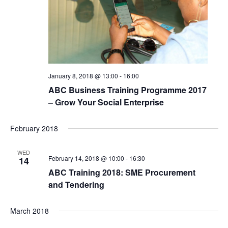
January 8, 2018 @ 13:00
-
16:00
ABC Business Training Programme 2017
– Grow Your Social Enterprise
February 2018
WED
February 14, 2018 @ 10:00
-
16:30
14
ABC Training 2018: SME Procurement
and Tendering
March 2018