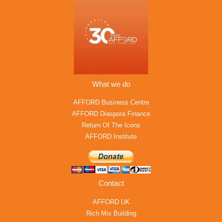
What we do
AFFORD Business Centre
AFFORD Diaspora Finance
Return Of The Icons
AFFORD Institute
Contact
AFFORD UK
Rich Mix Building